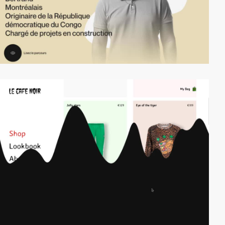
video