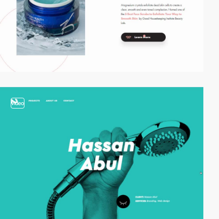
video