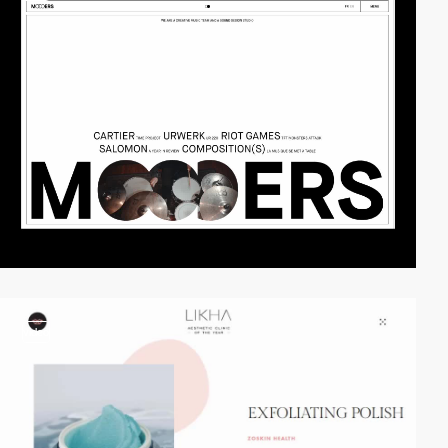
video