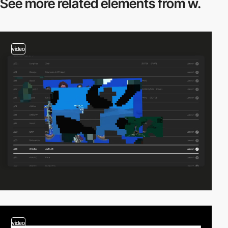
See more related
elements from w.
video
video