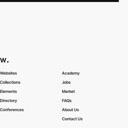
Websites
Academy
Collections
Jobs
Elements
Market
Directory
FAQs
Conferences
About Us
Contact Us