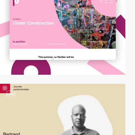
video