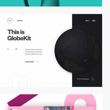
video