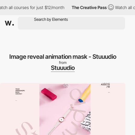
h all courses for just $12/month
The Creative Pass
Watch all co
Image reveal animation mask - Stuuudio
from
Stuuudio