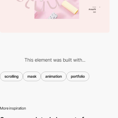
This element was built with...
scrolling
mask
animation
portfolio
More inspiration