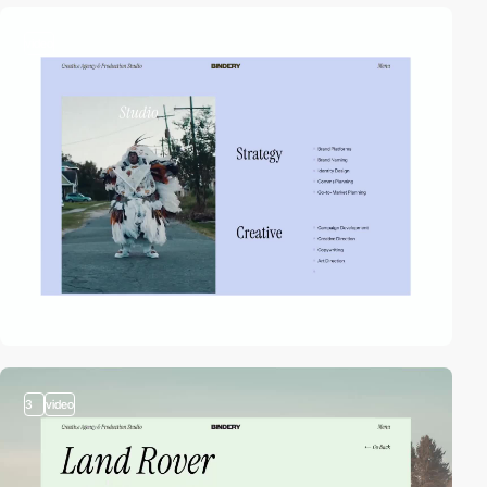
video
3
video