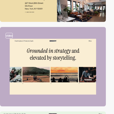
video