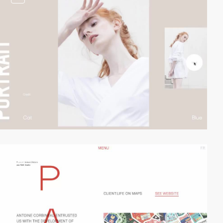
video