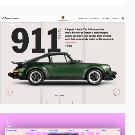
video
2