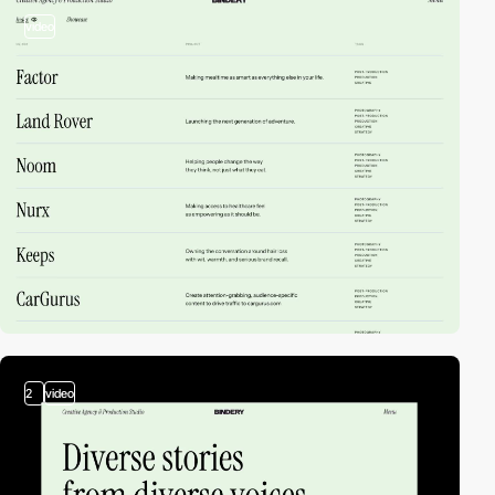
video
2
video