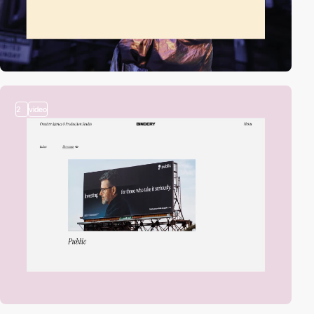
2
video