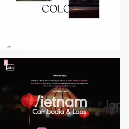
video