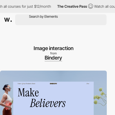
 courses for just $12/month
The Creative Pass
Watch all courses
Image interaction
from
Bindery