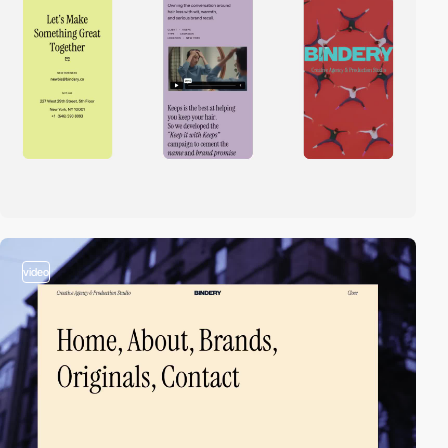
video