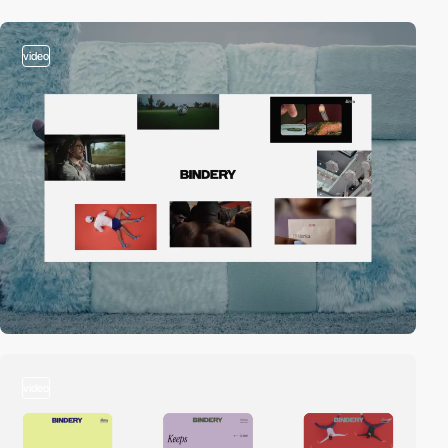
video
video