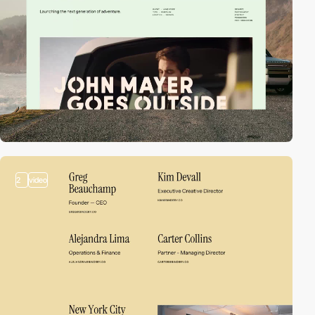
2
video