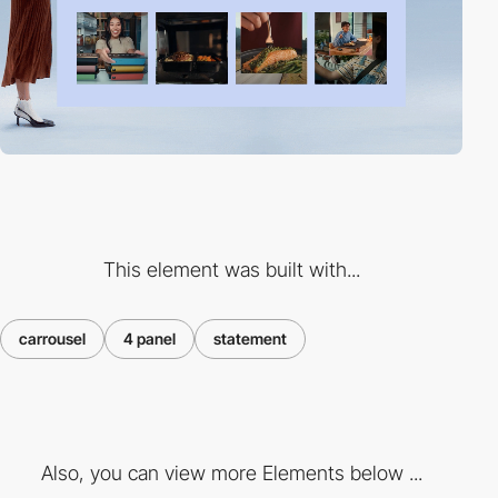
This element was built with...
carrousel
4 panel
statement
Also, you can view more Elements below ...