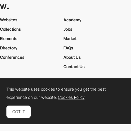
Websites
Academy
Collections
Jobs
Elements
Market
Directory
FAQs
Conferences
About Us
Contact Us
This website uses cookies to ensure you get the best
Cookies Policy
Legal Terms
Privacy Policy
experience on our website.
Cookies Policy
Connect:
Instagram
LinkedIn
Twitter
Facebook
YouTube
TikTok
Pinterest
GOT IT