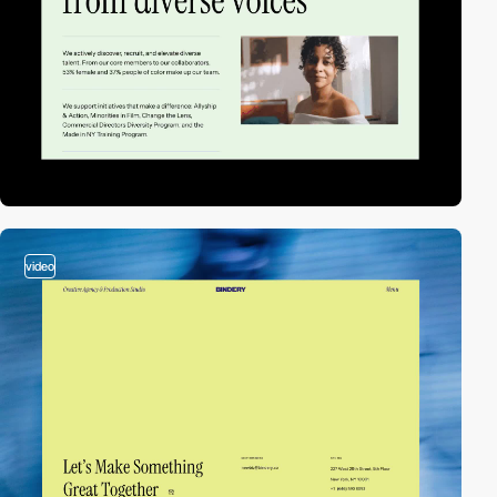
video