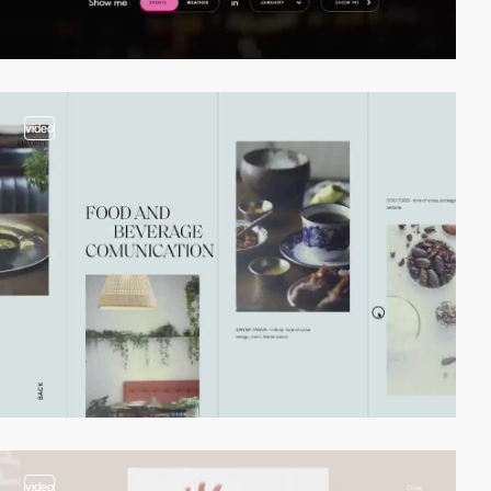
video
video