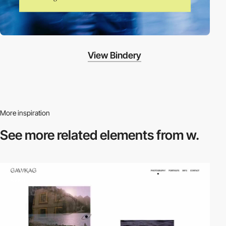
View Bindery
More inspiration
See more related
elements from w.
video