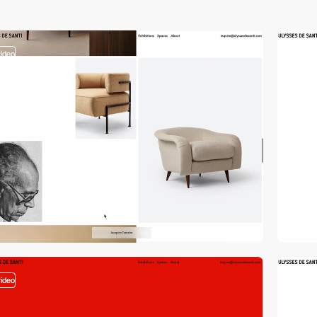
video
video
video
video