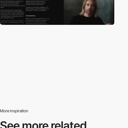
More inspiration
See more related