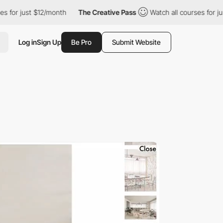
2/month
The Creative Pass
Watch all courses for just $12/month
Log in
Sign Up
Be Pro
Submit Website