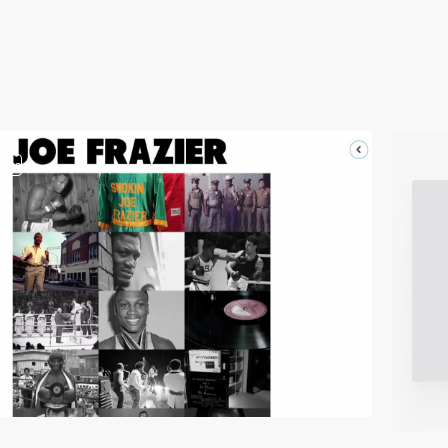
video