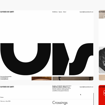
video
video