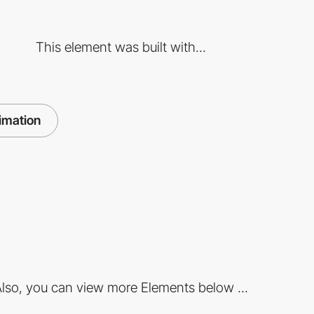
This element was built with...
imation
lso, you can view more Elements below ...