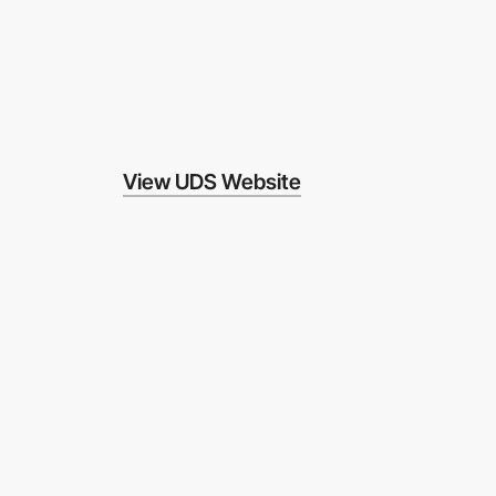
View UDS Website