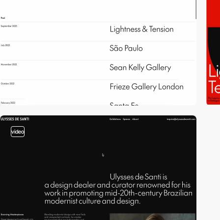
video