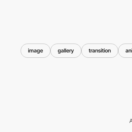
image
gallery
transition
an
A