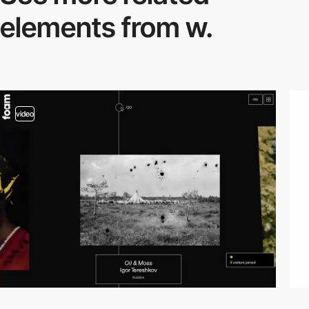
elements from w.
video