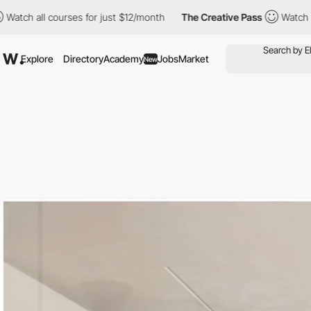
urses for just $12/month
The Creative Pass
Watch all courses fo
Explore
Directory
Academy
Jobs
Market
New