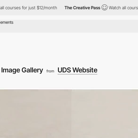
r just $12/month
The Creative Pass
Watch all courses for just $1
Image Gallery
UDS Website
from