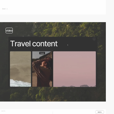
video