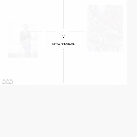
video