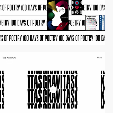
video