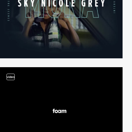
video