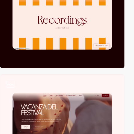
video