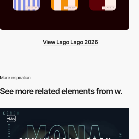
View Lago Lago 2026
More inspiration
See more related
elements from w.
video