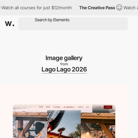
 all courses for just $12/month
The Creative Pass
Watch all cou
Image gallery
from
Lago Lago 2026