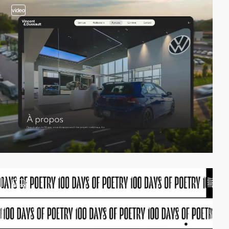
video
video