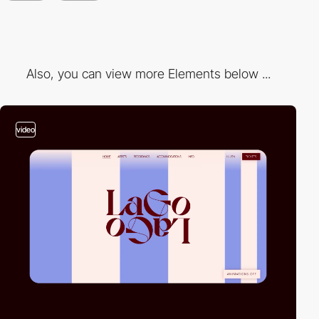
Also, you can view more Elements below ...
video