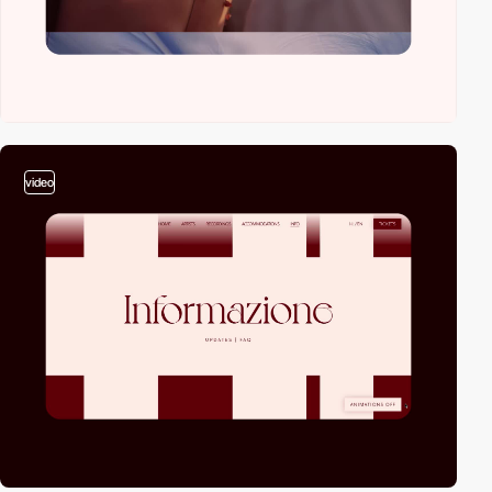
video