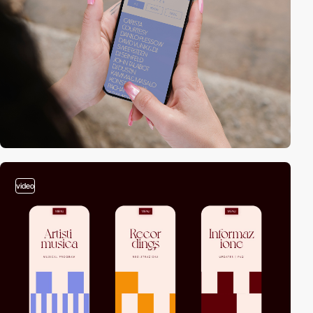
video