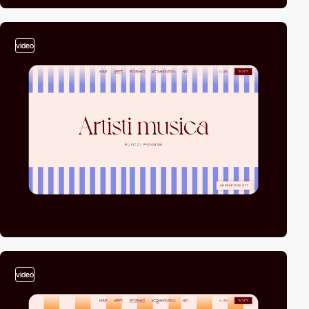
video
video