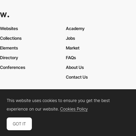
Websites
Academy
Collections
Jobs
Elements
Market
Directory
FAQs
Conferences
About Us
Contact Us
This website uses cookies to ensure you get the best
Cookies Policy
Legal Terms
Privacy Policy
experience on our website.
Cookies Policy
Connect:
Instagram
LinkedIn
Twitter
Facebook
YouTube
TikTok
Pinterest
GOT IT