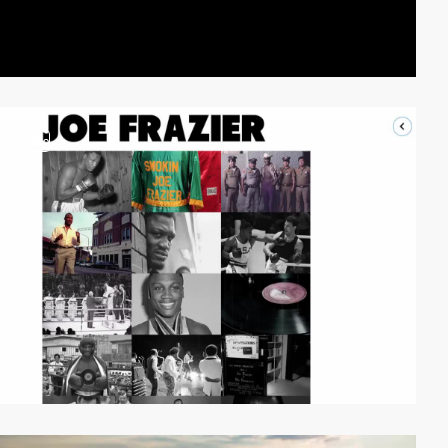
video