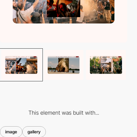
This element was built with...
image
gallery