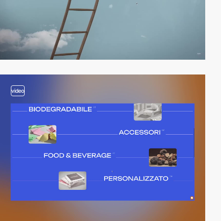
video