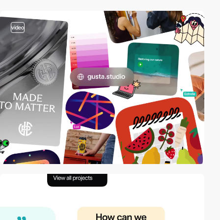
video
video