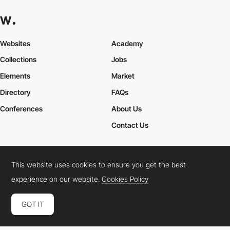
Websites
Academy
Collections
Jobs
Elements
Market
Directory
FAQs
Conferences
About Us
Contact Us
This website uses cookies to ensure you get the best
Cookies Policy
Legal Terms
Privacy Policy
experience on our website.
Cookies Policy
Connect:
Instagram
LinkedIn
Twitter
Facebook
YouTube
TikTok
Pinterest
GOT IT