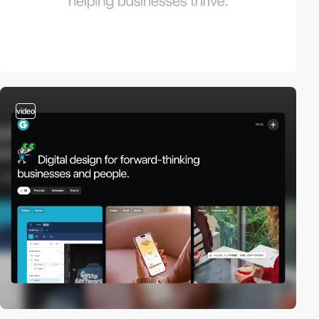
video