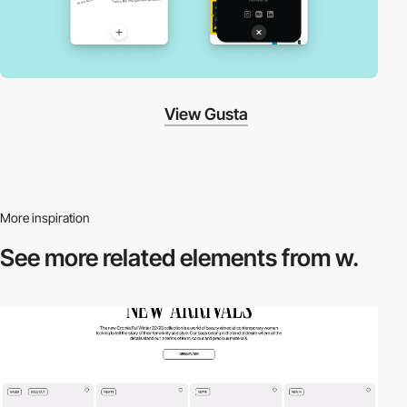
View Gusta
More inspiration
See more related
elements from w.
3