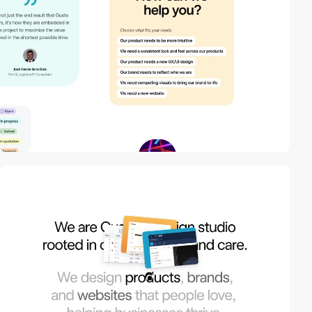
video