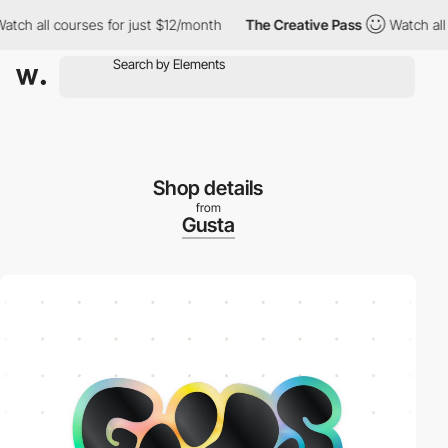
ll courses for just $12/month
The Creative Pass
Watch all course
Shop details
from
Gusta