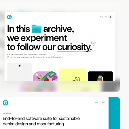
video