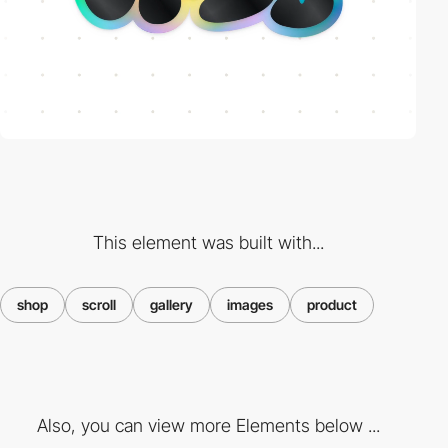
This element was built with...
shop
scroll
gallery
images
product
Also, you can view more Elements below ...