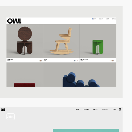
video