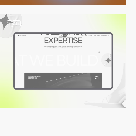
2
video