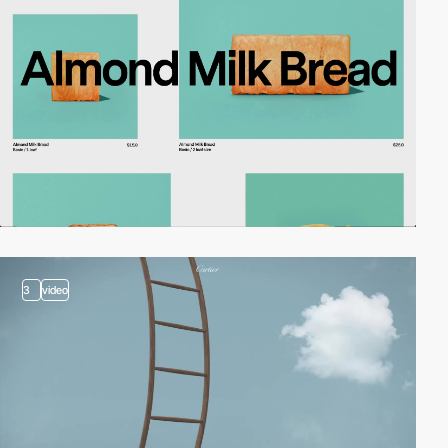
3
video