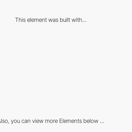
This element was built with...
lso, you can view more Elements below ...