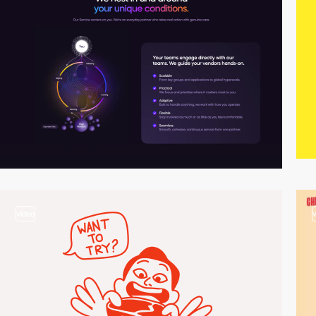
video