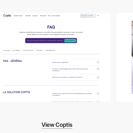
View Coptis