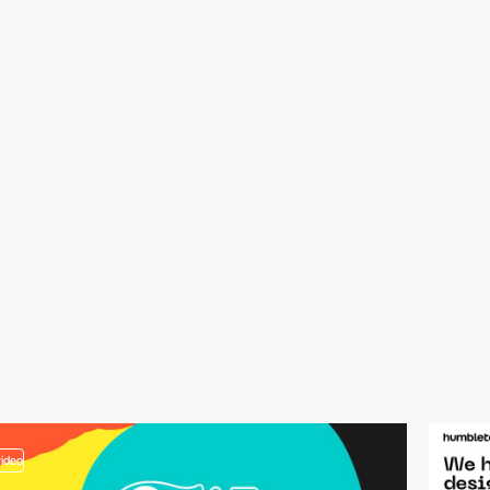
video