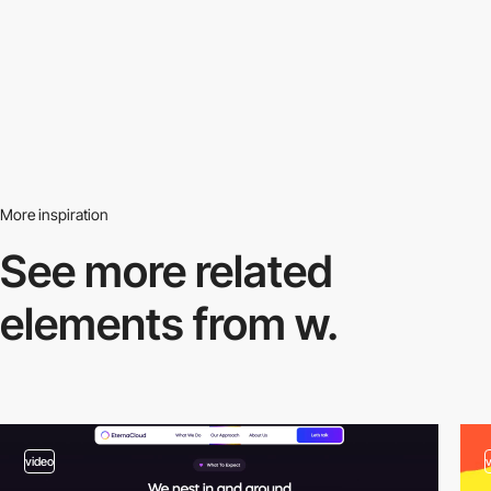
More inspiration
See more related
elements from w.
video