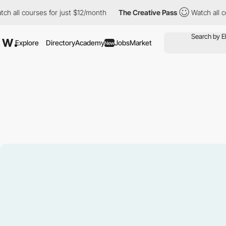
courses for just $12/month
The Creative Pass
Watch all courses 
Explore
Directory
Academy
Jobs
Market
New