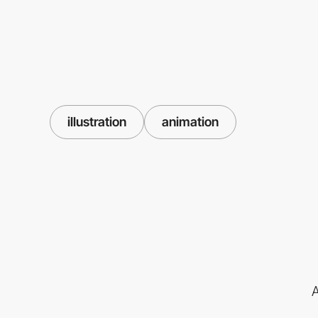
illustration
animation
A