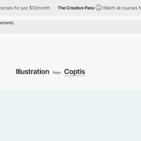
for just $12/month
The Creative Pass
Watch all courses for just
Illustration
Coptis
from