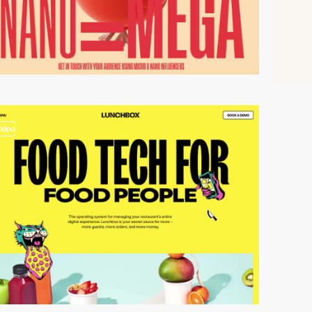
video