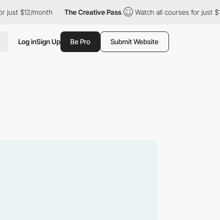
 $12/month
The Creative Pass
Watch all courses for just $12/mon
Log in
Sign Up
Be Pro
Submit Website