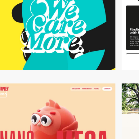
video
3