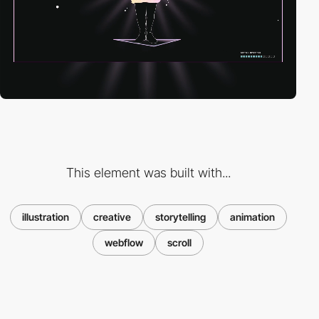
This element was built with...
illustration
creative
storytelling
animation
webflow
scroll