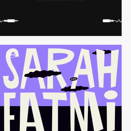
video