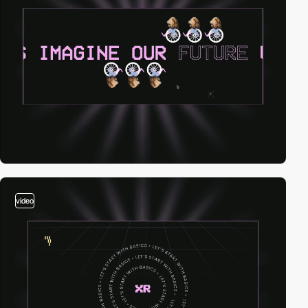
video