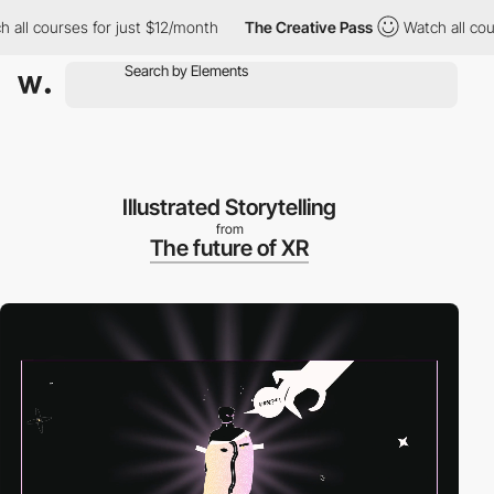
 courses for just $12/month
The Creative Pass
Watch all courses 
Illustrated Storytelling
from
The future of XR