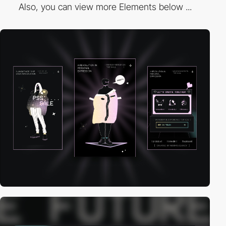
Also, you can view more Elements below ...