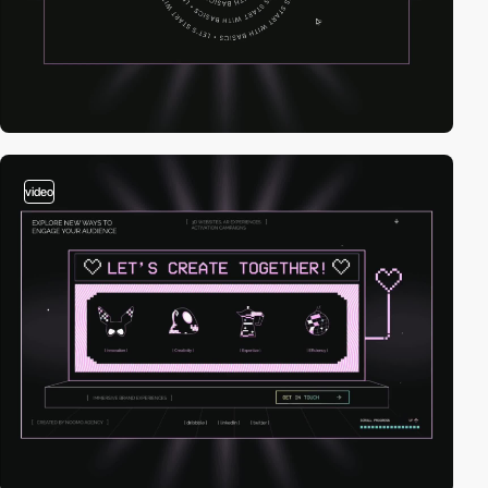
video