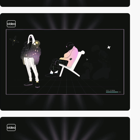
video
video