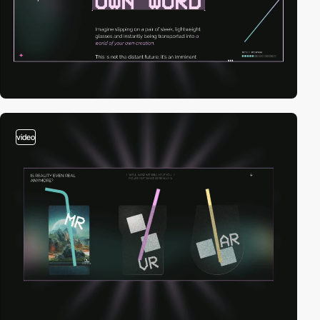
video