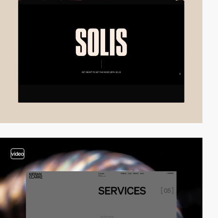
video