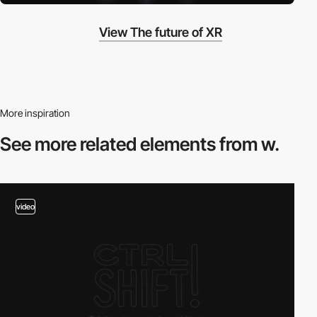
View The future of XR
More inspiration
See more related
elements from w.
video