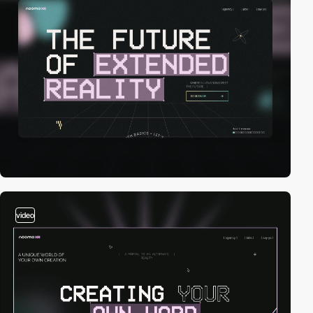
video