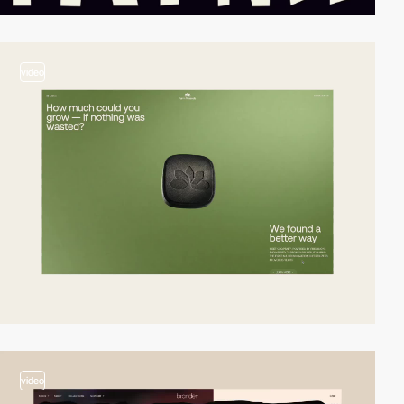
video
video