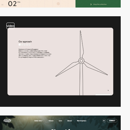
video