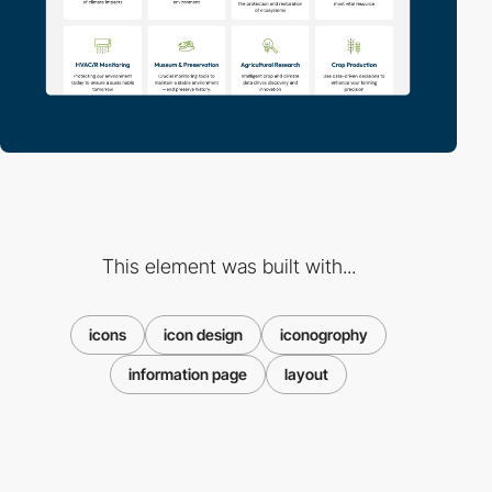
This element was built with...
icons
icon design
iconogrophy
information page
layout