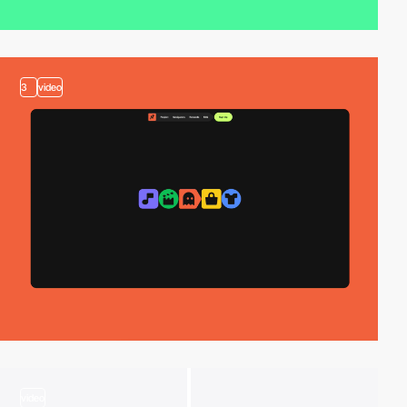
3
video
video