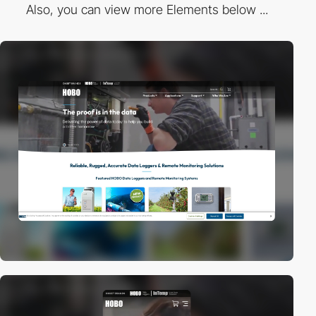
Also, you can view more Elements below ...