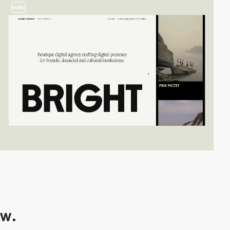
video