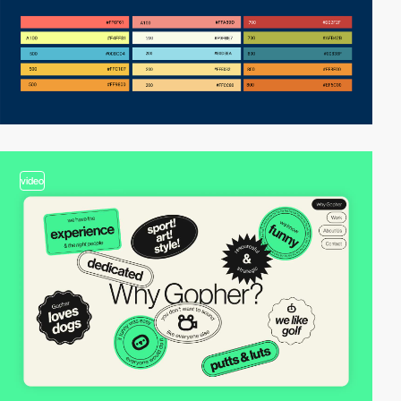
video