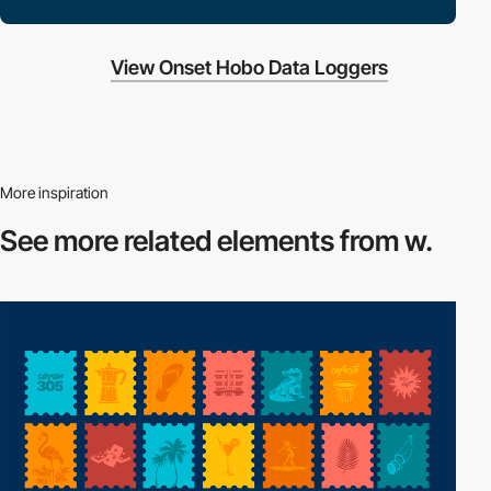
View Onset Hobo Data Loggers
More inspiration
See more related
elements from w.