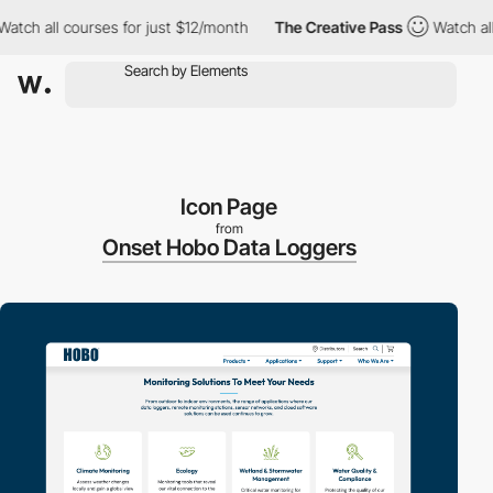
ch all courses for just $12/month
The Creative Pass
Watch all co
Icon Page
from
Onset Hobo Data Loggers