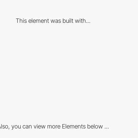
This element was built with...
lso, you can view more Elements below ...