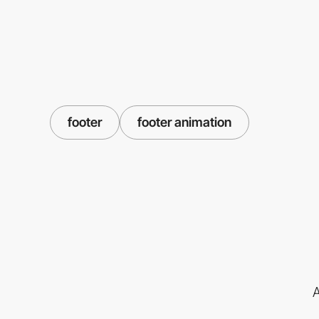
footer
footer animation
A