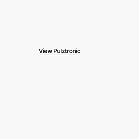
View Pulztronic