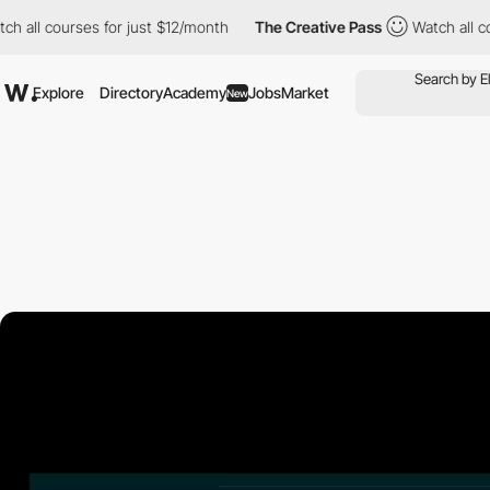
l courses for just $12/month
The Creative Pass
Watch all course
Explore
Directory
Academy
Jobs
Market
New