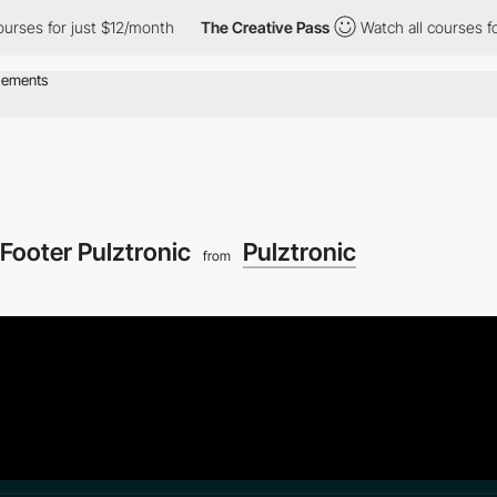
s for just $12/month
The Creative Pass
Watch all courses for jus
Footer Pulztronic
Pulztronic
from