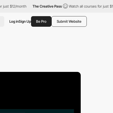
t $12/month
The Creative Pass
Watch all courses for just $12/mo
Log in
Sign Up
Be Pro
Submit Website