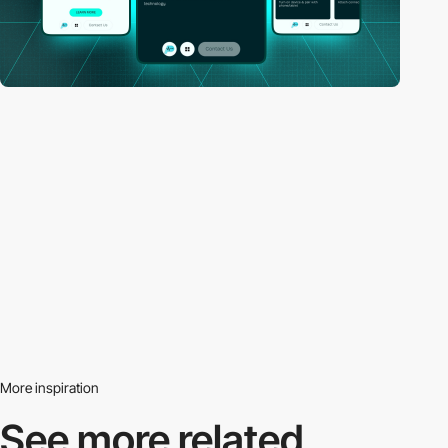
More inspiration
See more related