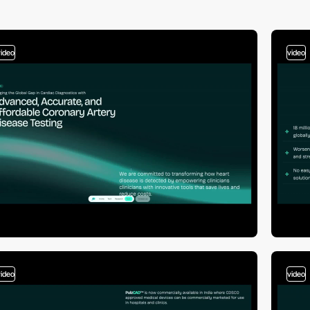
video
video
video
video