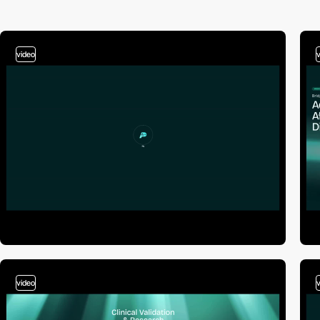
video
video