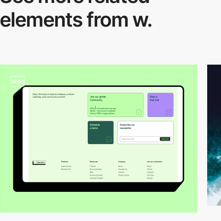
elements from w.
video