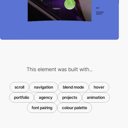
This element was built with...
scroll
navigation
blend mode
hover
portfolio
agency
projects
animation
font pairing
colour palette