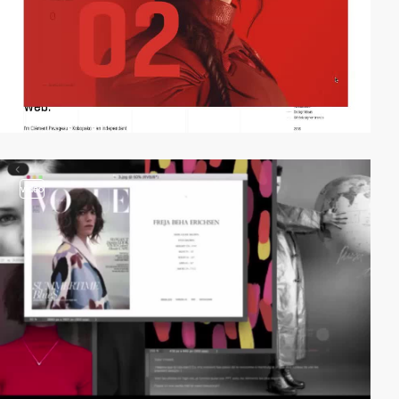
video