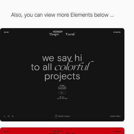
Also, you can view more Elements below ...