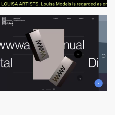
video