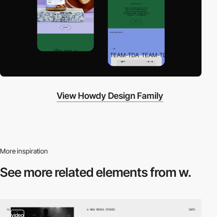
View Howdy Design Family
More inspiration
See more related
elements from w.
video