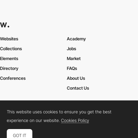
Websites
Academy
Collections
Jobs
Elements
Market
Directory
FAQs
Conferences
About Us
Contact Us
This website uses cookies to ensure you get the best
Cookies Policy
Legal Terms
Privacy Policy
experience on our website.
Cookies Policy
Connect:
Instagram
LinkedIn
Twitter
Facebook
YouTube
TikTok
Pinterest
GOT IT