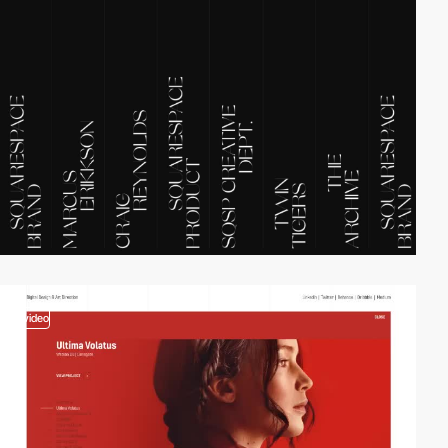
video