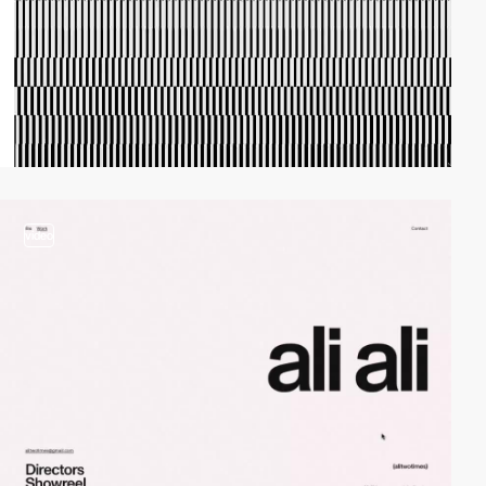
video