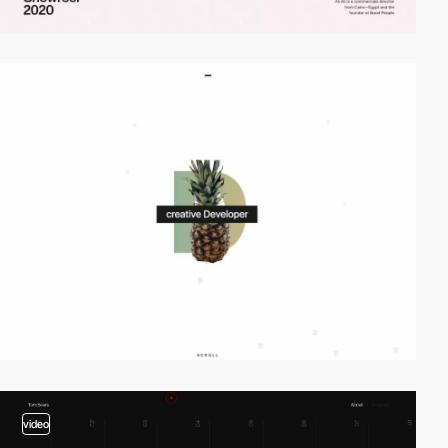
video
video