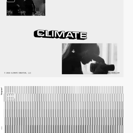
video