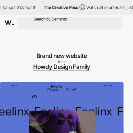
r just $12/month
The Creative Pass
Watch all courses for just $
Brand new website
from
Howdy Design Family