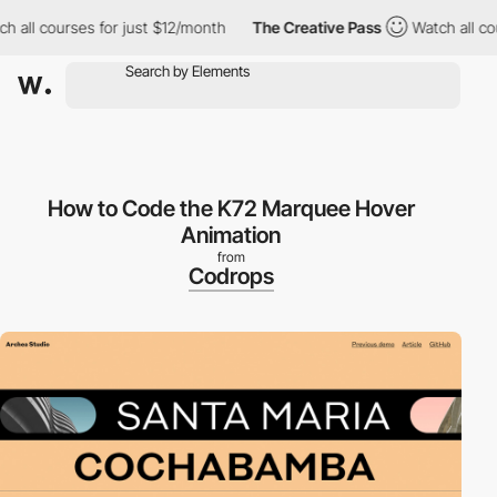
all courses for just $12/month
The Creative Pass
Watch all cour
How to Code the K72 Marquee Hover
Animation
from
Codrops