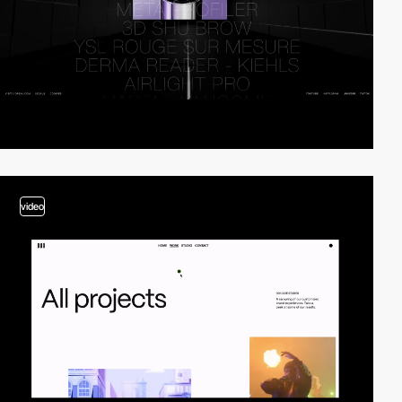
video