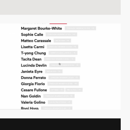
video