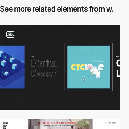
See more related
elements from w.
video
video