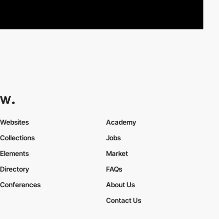
Websites
Academy
Collections
Jobs
Elements
Market
Directory
FAQs
Conferences
About Us
Contact Us