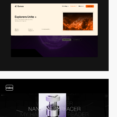
video