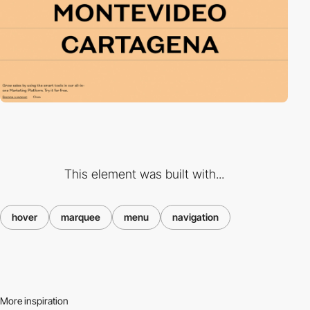
This element was built with...
hover
marquee
menu
navigation
More inspiration