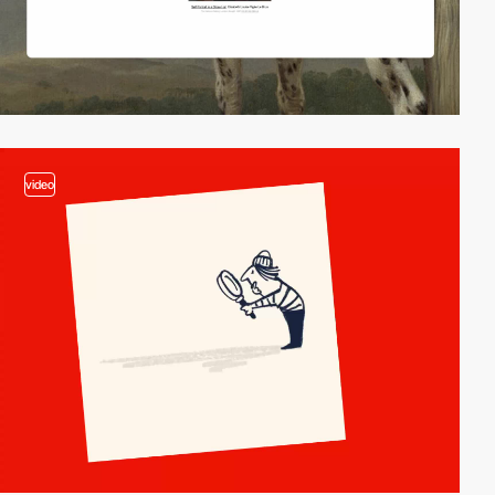
video