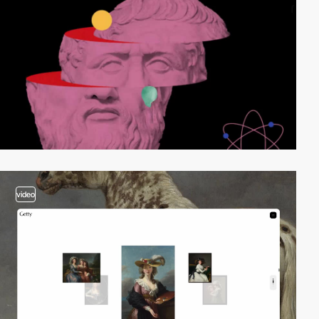
video