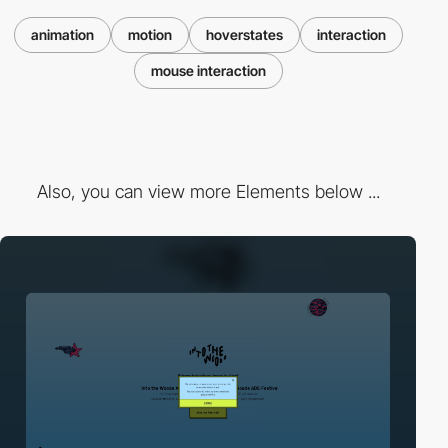
animation
motion
hoverstates
interaction
mouse interaction
Also, you can view more Elements below ...