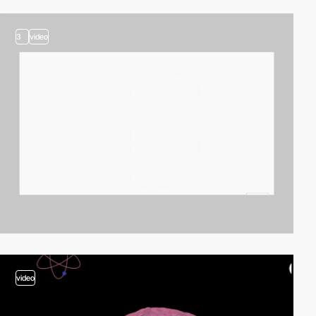
3
video
video