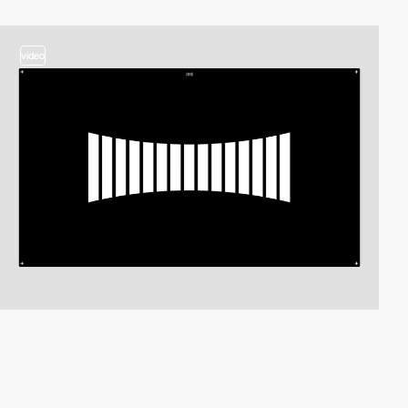
video