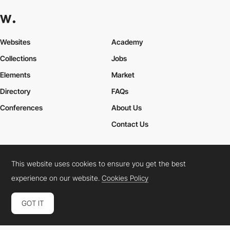
Websites
Academy
Collections
Jobs
Elements
Market
Directory
FAQs
Conferences
About Us
Contact Us
This website uses cookies to ensure you get the best
Cookies Policy
Legal Terms
Privacy Policy
experience on our website.
Cookies Policy
Connect:
Instagram
LinkedIn
Twitter
Facebook
YouTube
TikTok
Pinterest
GOT IT