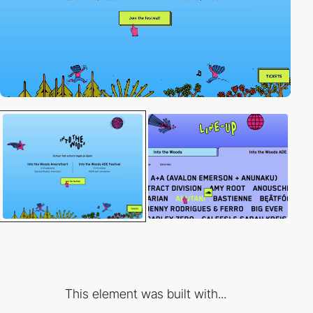
This element was built with...