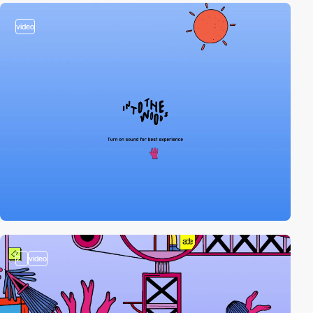
video
2
video