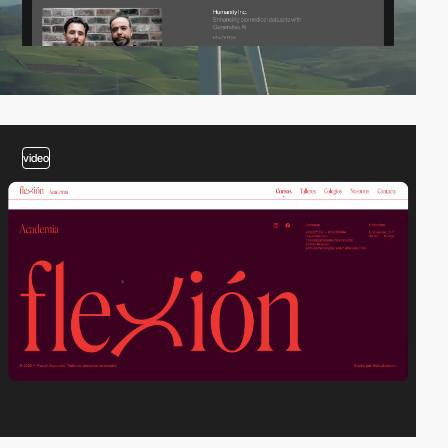
video