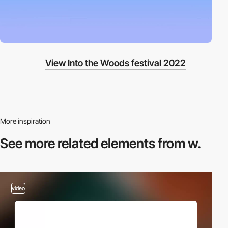
View Into the Woods festival 2022
More inspiration
See more related
elements from w.
video