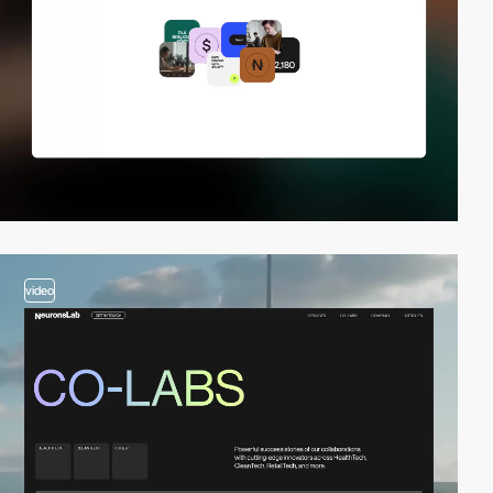
video