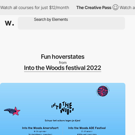
h all courses for just $12/month
The Creative Pass
Watch all co
Fun hoverstates
from
Into the Woods festival 2022