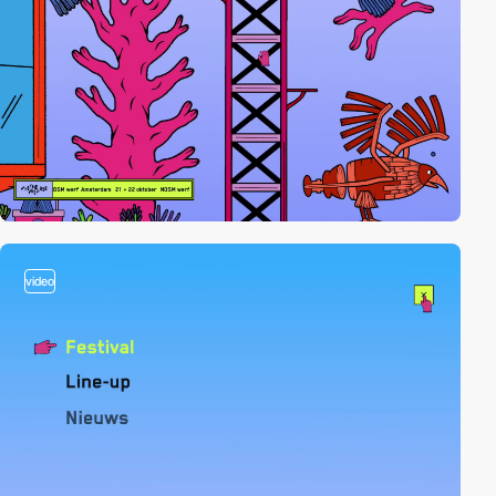
video