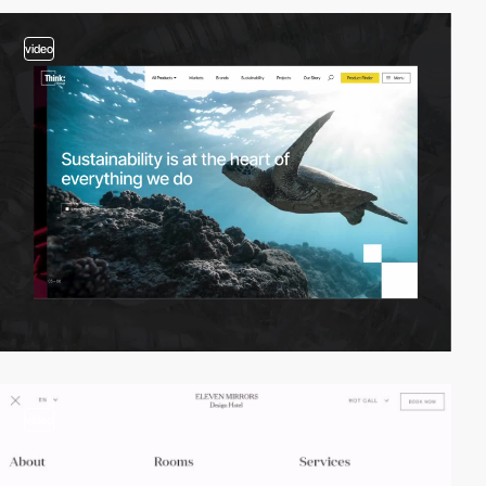
video
video