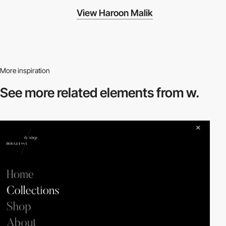
View Haroon Malik
More inspiration
See more related
elements from w.