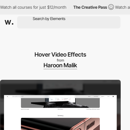
h all courses for just $12/month
The Creative Pass
Watch all cou
Hover Video Effects
from
Haroon Malik