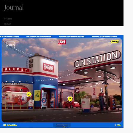
video