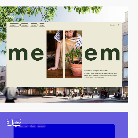
video
2
video