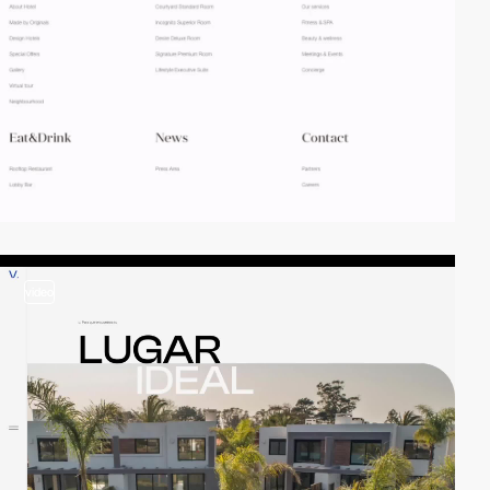
video