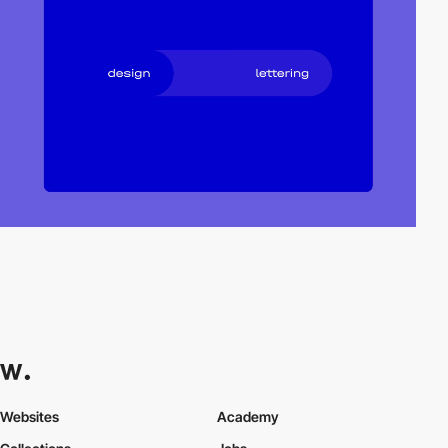
Websites
Academy