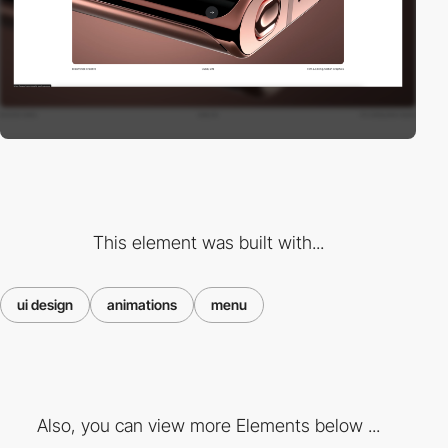
This element was built with...
ui design
animations
menu
Also, you can view more Elements below ...