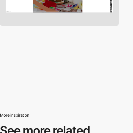
More inspiration
See more related