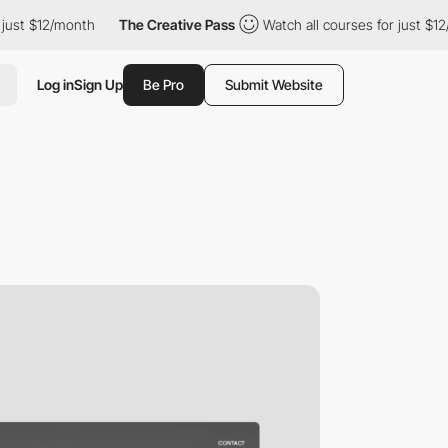
2/month
The Creative Pass
Watch all courses for just $12/month
Log in
Sign Up
Be Pro
Submit Website