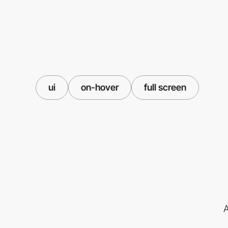
ui
on-hover
full screen
A