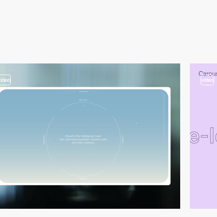
video
video