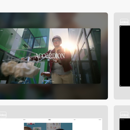
video
video
video