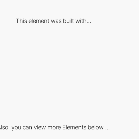
This element was built with...
lso, you can view more Elements below ...