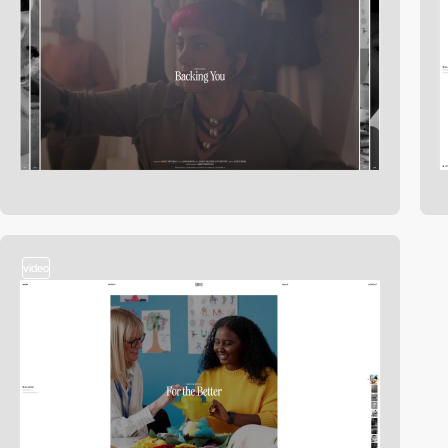
video