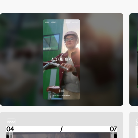
video