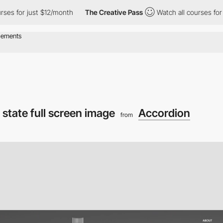
 just $12/month
The Creative Pass
Watch all courses for just $1
state full screen image
Accordion
from