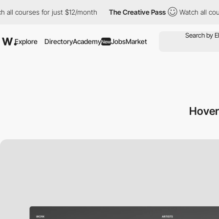
rses for just $12/month
The Creative Pass
Watch all courses for
Explore
Directory
Academy
Jobs
Market
New
Hover 