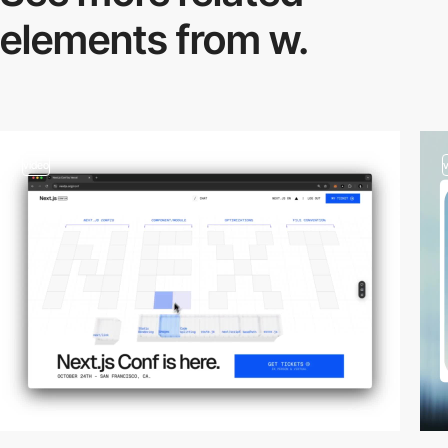
elements from w.
video