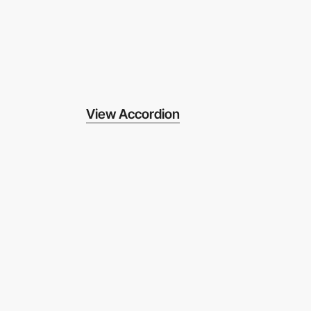
View Accordion