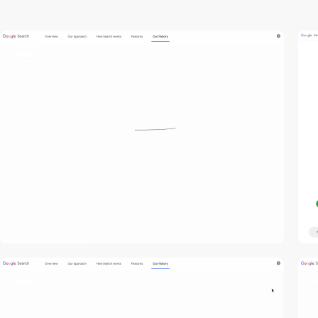
video
video