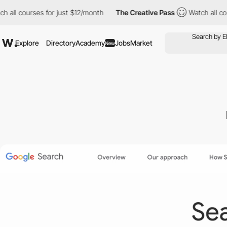
urses for just $12/month
The Creative Pass
Watch all courses for
Explore
Directory
Academy
Jobs
Market
New