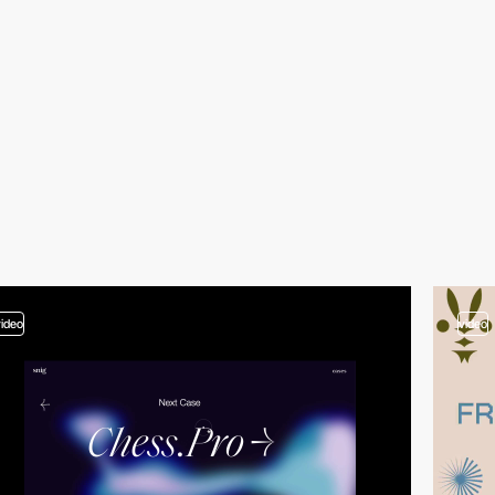
video
video