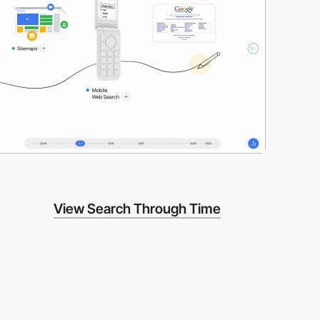
View Search Through Time