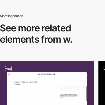
More inspiration
See more related
elements from w.
video