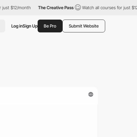
2/month
The Creative Pass
Watch all courses for just $12/month
Log in
Sign Up
Be Pro
Submit Website