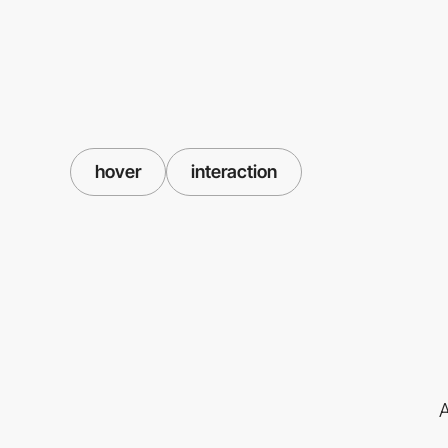
hover
interaction
A