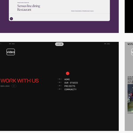
video