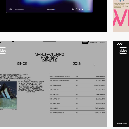
video
video