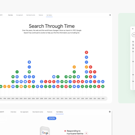
video