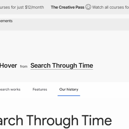
 just $12/month
The Creative Pass
Watch all courses for just $1
Hover
Search Through Time
from