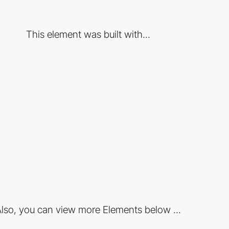
This element was built with...
lso, you can view more Elements below ...