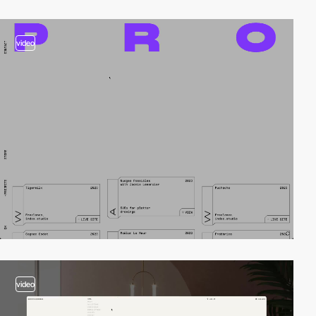
video
video