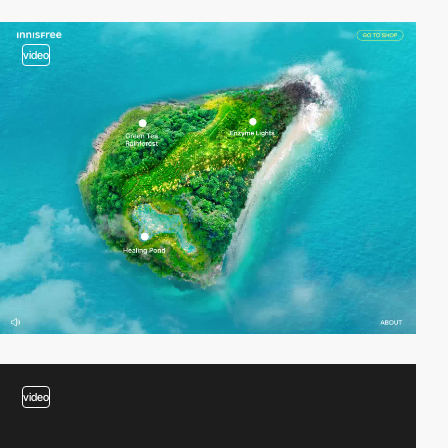
video
video