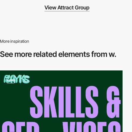
View Attract Group
More inspiration
See more related
elements from w.
video