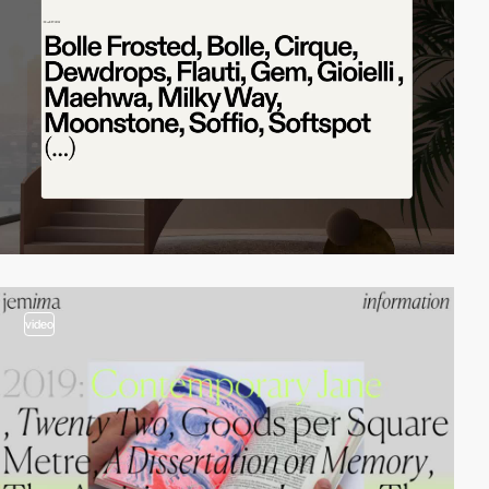
video