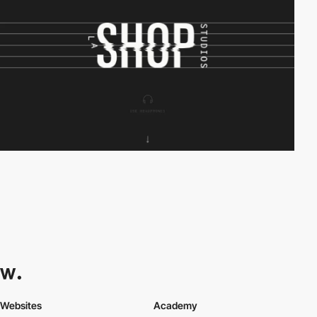
Websites
Academy