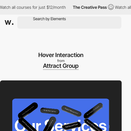
h all courses for just $12/month
The Creative Pass
Watch all co
Hover Interaction
from
Attract Group