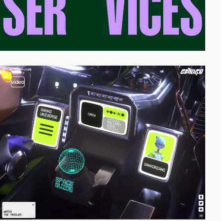
video