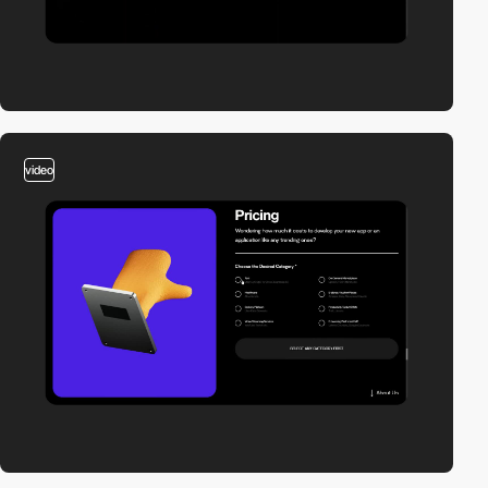
video