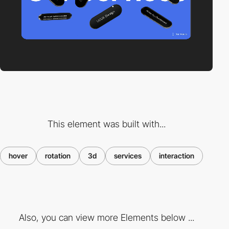
This element was built with...
hover
rotation
3d
services
interaction
Also, you can view more Elements below ...