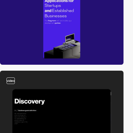
video