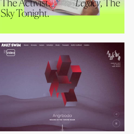
video