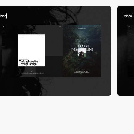
video
video