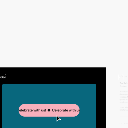
video
2