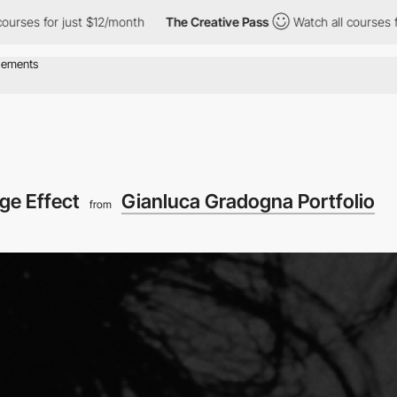
r just $12/month
The Creative Pass
Watch all courses for just $
ge Effect
Gianluca Gradogna Portfolio
from