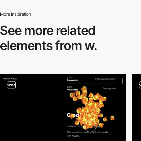
More inspiration
See more related
elements from w.
video