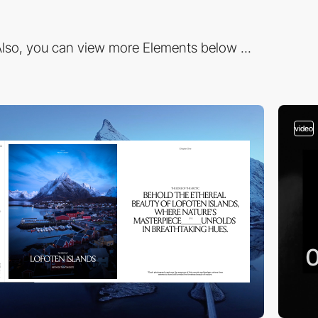
lso, you can view more Elements below ...
video