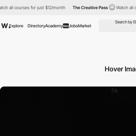
urses for just $12/month
The Creative Pass
Watch all courses fo
Explore
Directory
Academy
Jobs
Market
New
Hover Ima