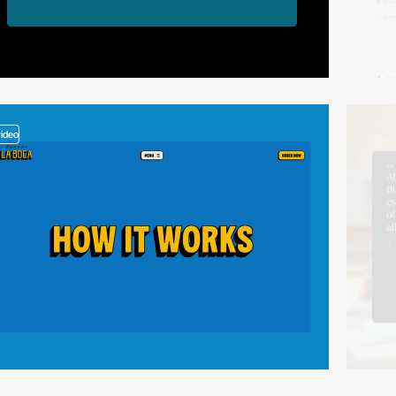
video