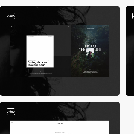
video
video