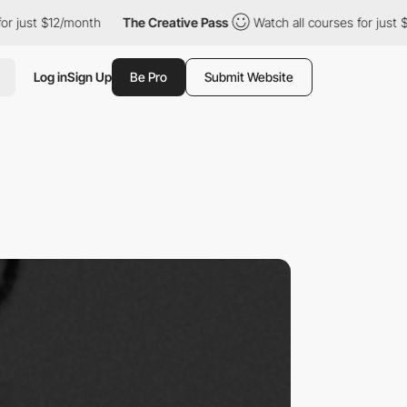
12/month
The Creative Pass
Watch all courses for just $12/month
Log in
Sign Up
Be Pro
Submit Website