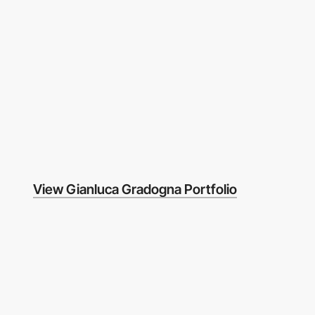
View Gianluca Gradogna Portfolio