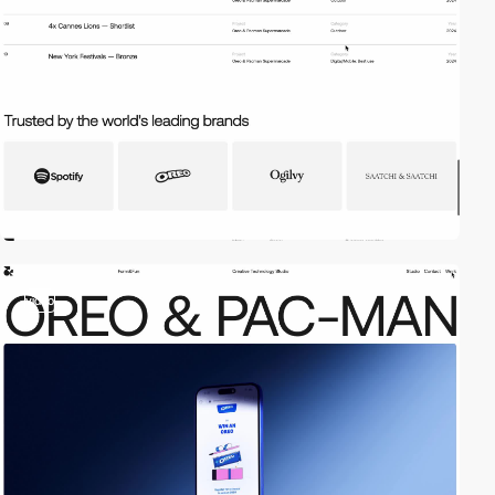
video