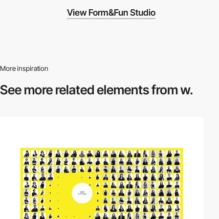
View Form&Fun Studio
More inspiration
See more related
elements from w.
video