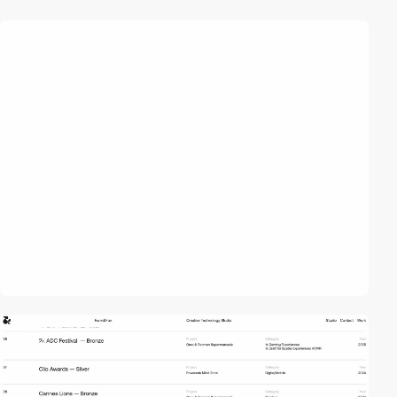
video
video