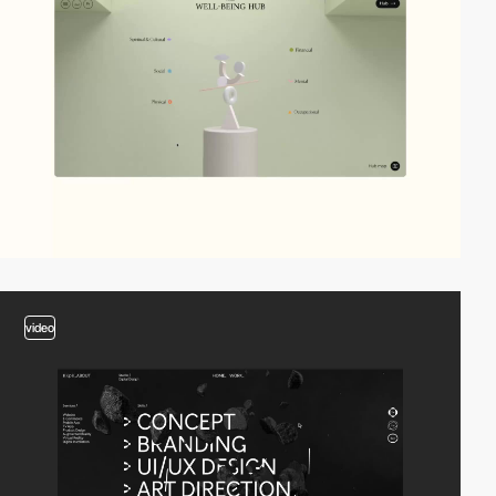
video