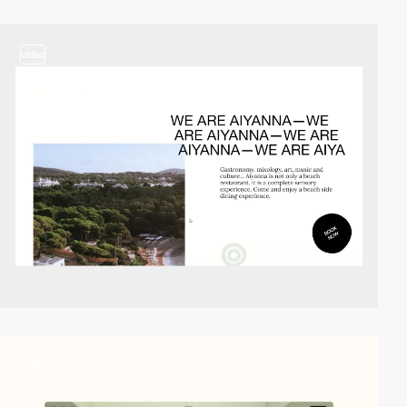
video
video