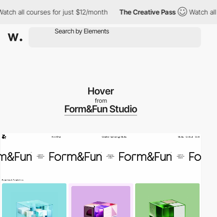
all courses for just $12/month
The Creative Pass
Watch all cour
Hover
from
Form&Fun Studio