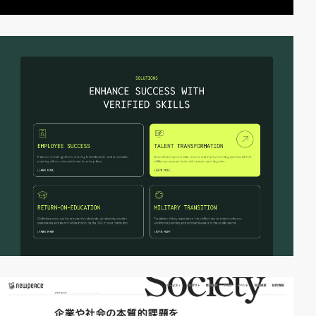
video