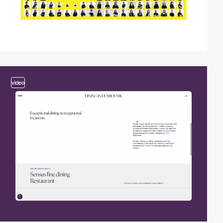
video