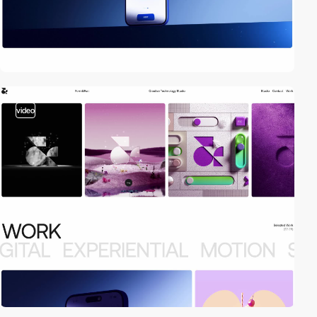
video