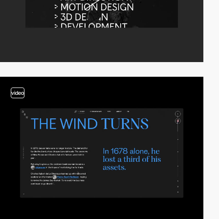
video