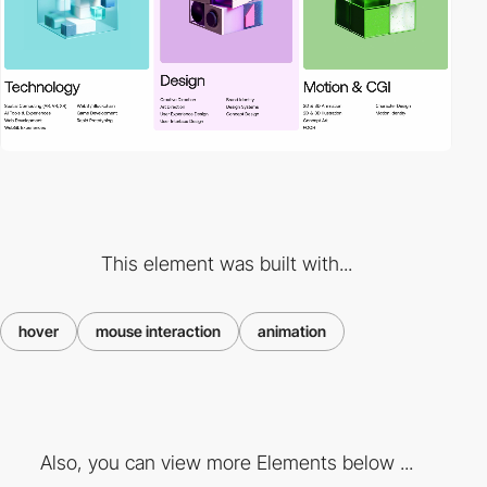
This element was built with...
hover
mouse interaction
animation
Also, you can view more Elements below ...