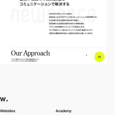
Websites
Academy