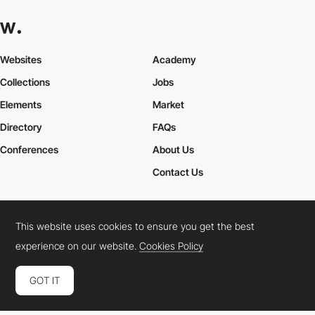
Websites
Academy
Collections
Jobs
Elements
Market
Directory
FAQs
Conferences
About Us
Contact Us
This website uses cookies to ensure you get the best
Cookies Policy
Legal Terms
Privacy Policy
experience on our website.
Cookies Policy
Connect:
Instagram
LinkedIn
Twitter
Facebook
YouTube
TikTok
Pinterest
GOT IT