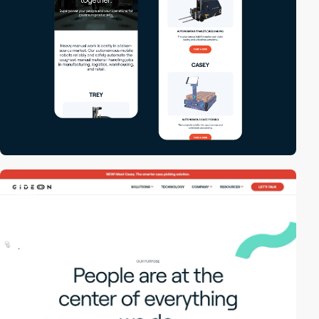
video