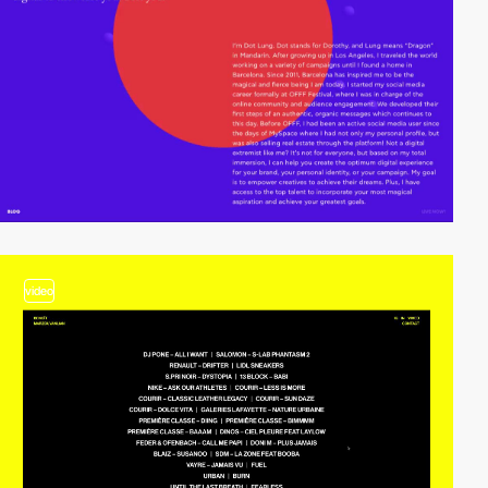
video