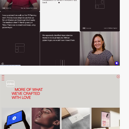
video