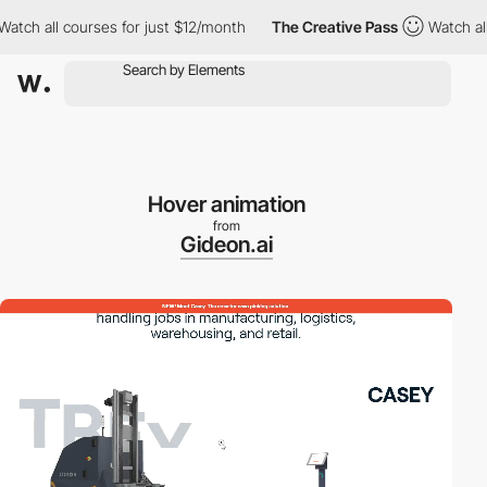
h all courses for just $12/month
The Creative Pass
Watch all co
Hover animation
from
Gideon.ai