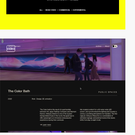
video