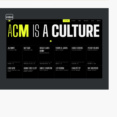
video