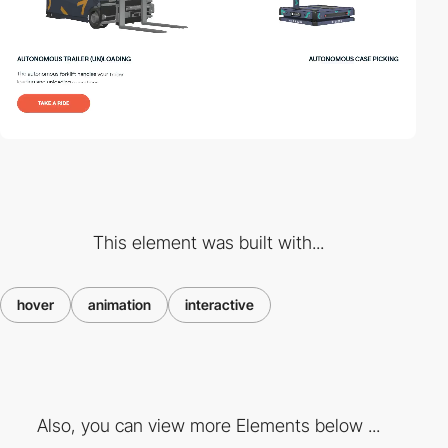
This element was built with...
hover
animation
interactive
Also, you can view more Elements below ...