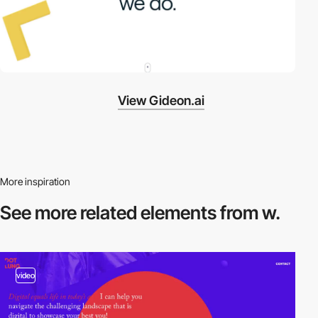
View Gideon.ai
More inspiration
See more related
elements from w.
video