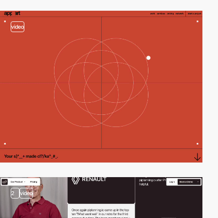
video
2
video