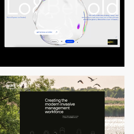
video