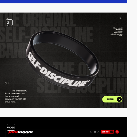
3
video