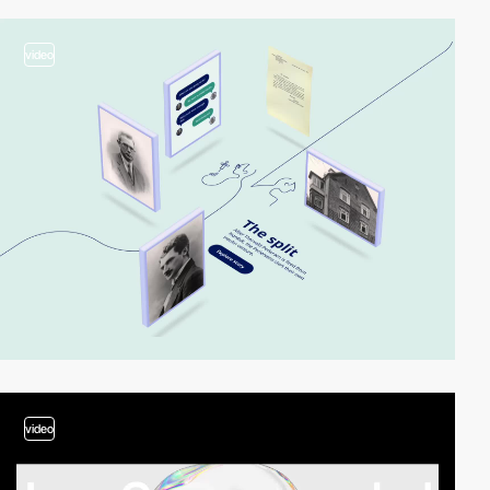
video
video