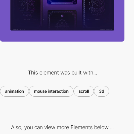
This element was built with...
animation
mouse interaction
scroll
3d
Also, you can view more Elements below ...