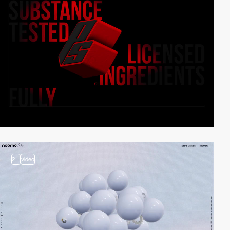
2
video