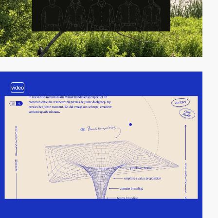
video