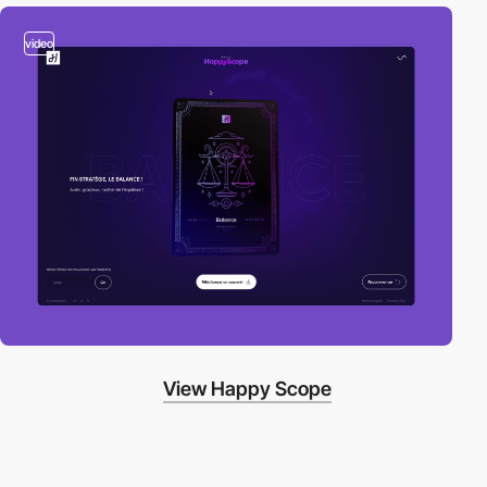
video
View Happy Scope