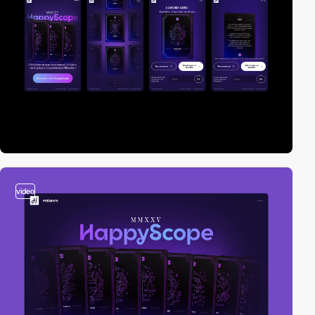
video