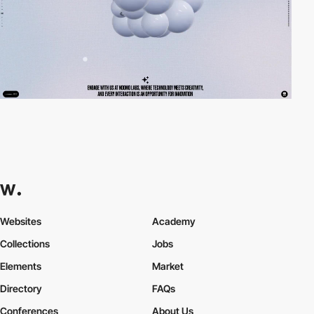
Websites
Academy
Collections
Jobs
Elements
Market
Directory
FAQs
Conferences
About Us