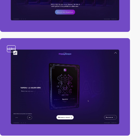
video