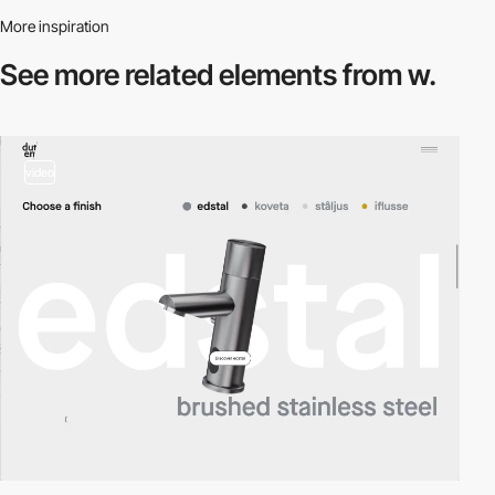
More inspiration
See more related
elements from w.
video