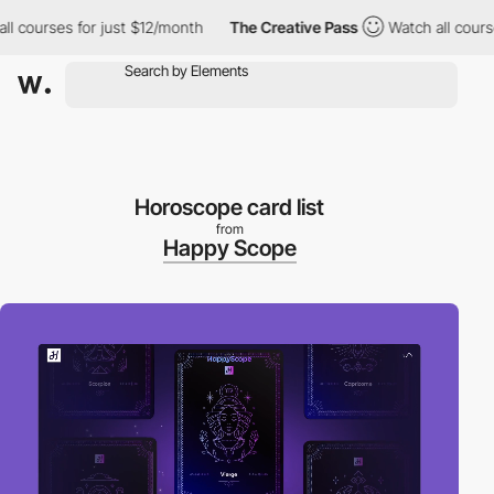
ourses for just $12/month
The Creative Pass
Watch all courses fo
Horoscope card list
from
Happy Scope