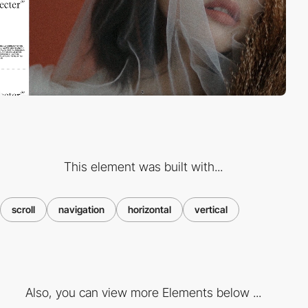
This element was built with...
scroll
navigation
horizontal
vertical
Also, you can view more Elements below ...