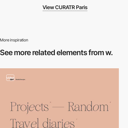
View CURATR Paris
More inspiration
See more related
elements from w.
video