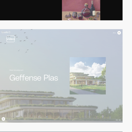
video