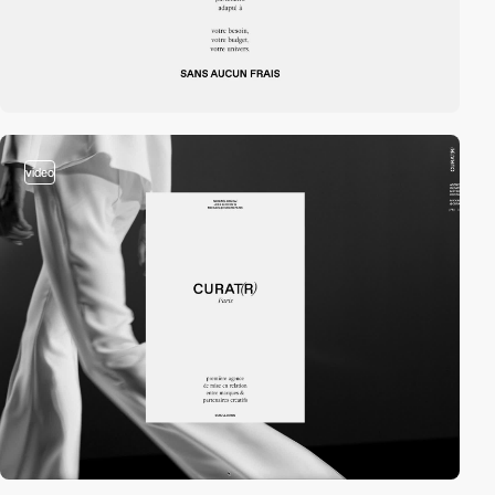
video