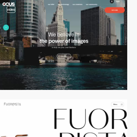
video
video