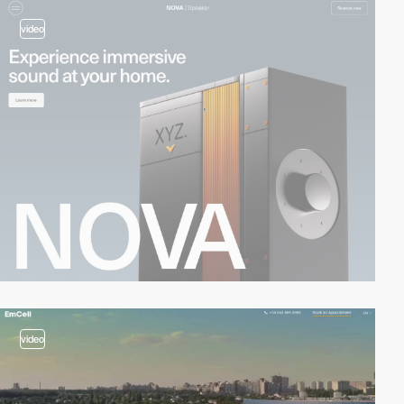
video
video