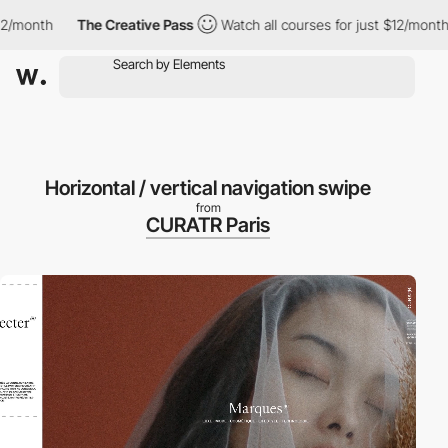
nth
The Creative Pass
Watch all courses for just $12/month
T
Horizontal / vertical navigation swipe
from
CURATR Paris