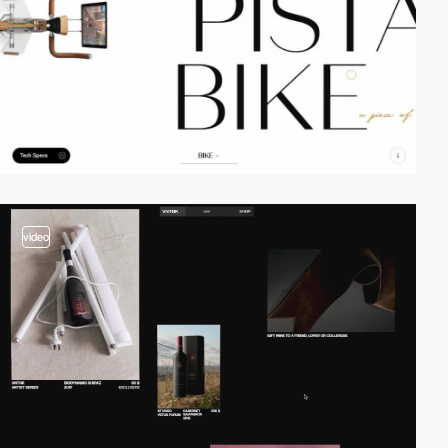
video