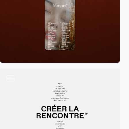
video