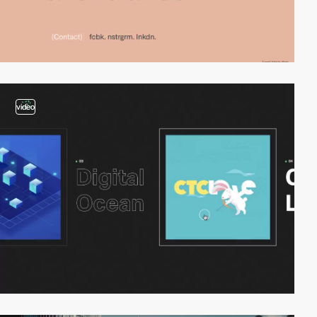
video