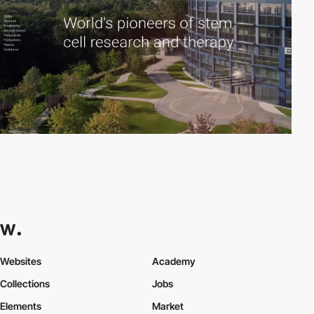
Websites
Academy
Collections
Jobs
Elements
Market