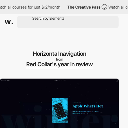
 all courses for just $12/month
The Creative Pass
Watch all cour
Horizontal navigation
from
Red Collar's year in review