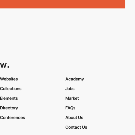
Websites
Academy
Collections
Jobs
Elements
Market
Directory
FAQs
Conferences
About Us
Contact Us