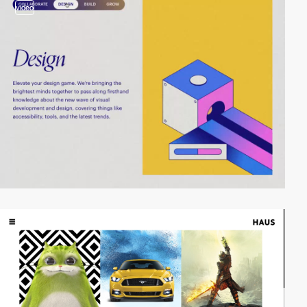
video