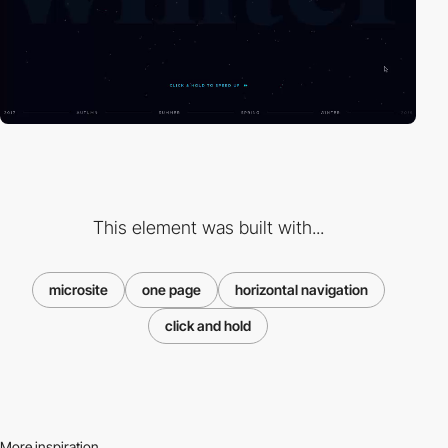
This element was built with...
microsite
one page
horizontal navigation
click and hold
More inspiration