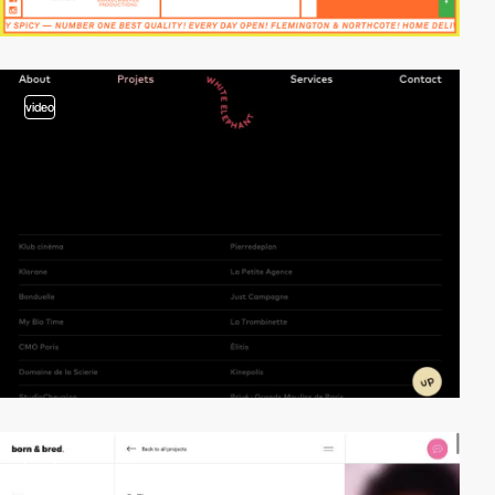
video
video