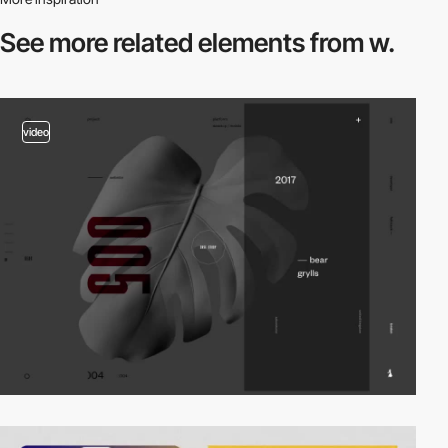
See more related
elements from w.
video