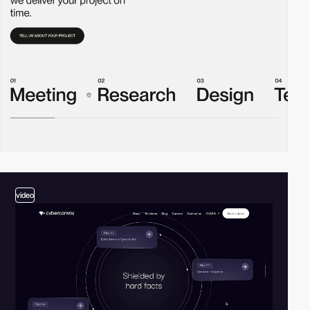
video