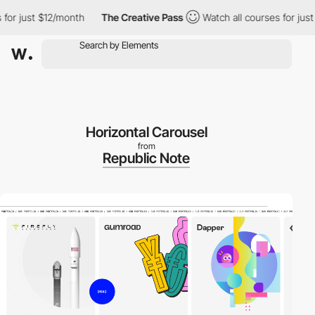
 just $12/month
The Creative Pass
Watch all courses for just $1
Horizontal Carousel
from
Republic Note