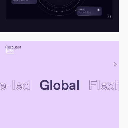
video