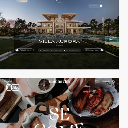
2
video