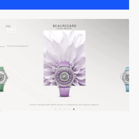
video