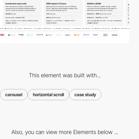
This element was built with...
carousel
horizontal scroll
case study
Also, you can view more Elements below ...