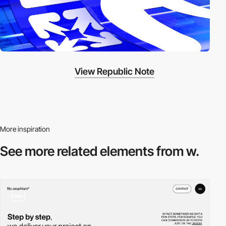
View Republic Note
More inspiration
See more related
elements from w.
video