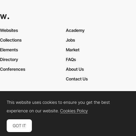
Websites
Academy
Collections
Jobs
Elements
Market
Directory
FAQs
Conferences
About Us
Contact Us
This website uses cookies to ensure you get the best
Cookies Policy
Legal Terms
Privacy Policy
experience on our website.
Cookies Policy
Connect:
Instagram
LinkedIn
Twitter
Facebook
YouTube
TikTok
Pinterest
GOT IT