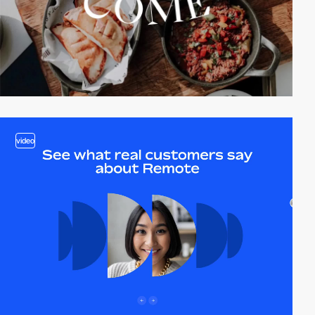
video