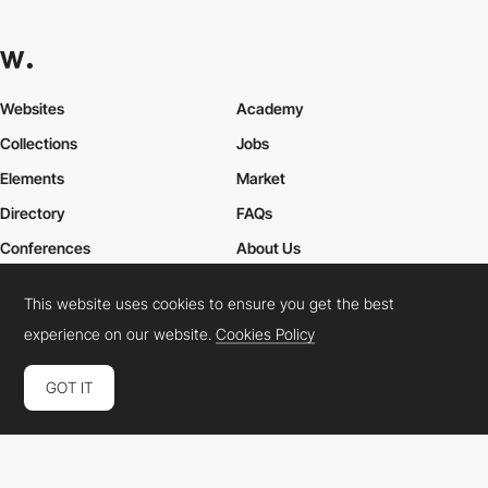
Websites
Academy
Collections
Jobs
Elements
Market
Directory
FAQs
Conferences
About Us
Contact Us
This website uses cookies to ensure you get the best
experience on our website.
Cookies Policy
Cookies Policy
Legal Terms
Privacy Policy
GOT IT
Connect:
Instagram
LinkedIn
Twitter
Facebook
YouTube
TikTok
Pinterest