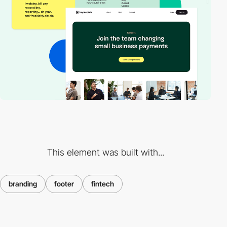
This element was built with...
branding
footer
fintech