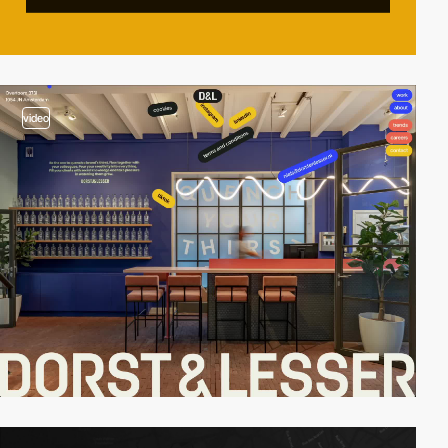
video