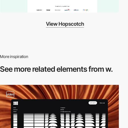
View Hopscotch
More inspiration
See more related
elements from w.
video