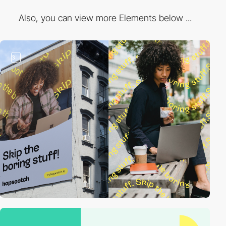
Also, you can view more Elements below ...
3