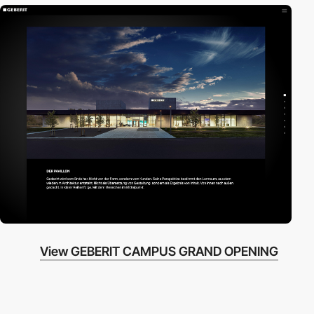
View GEBERIT CAMPUS GRAND OPENING