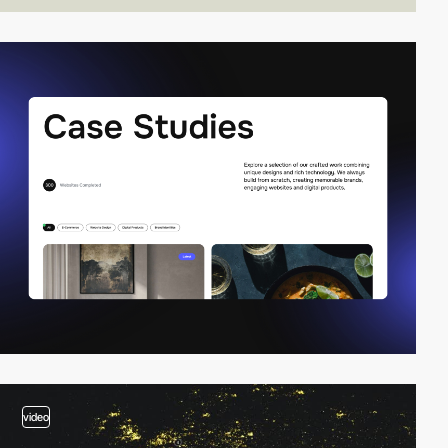
video