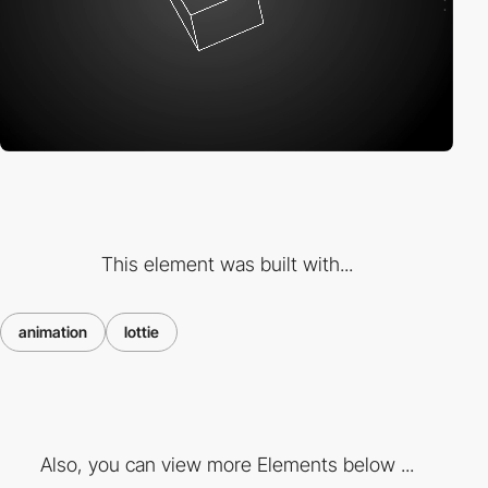
This element was built with...
animation
lottie
Also, you can view more Elements below ...