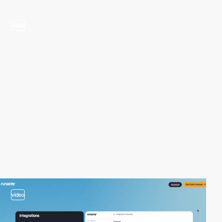
video
video