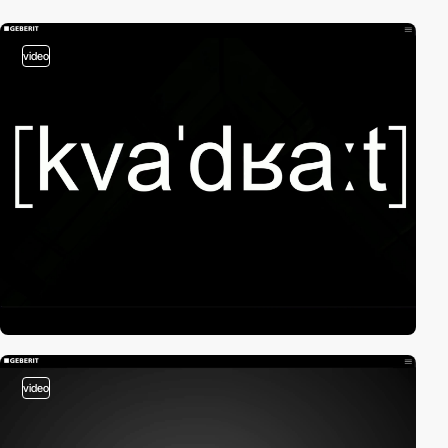
video
video