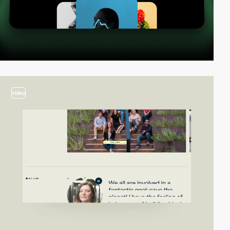
video