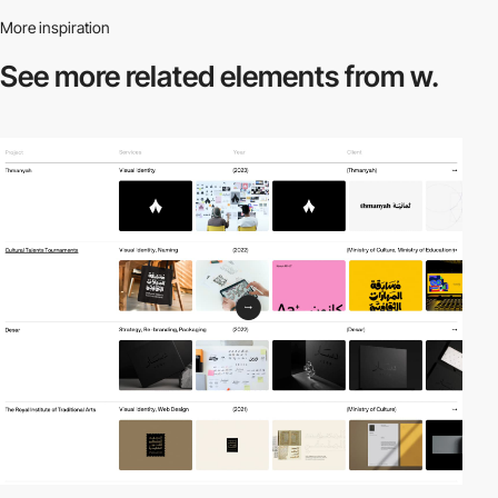
More inspiration
See more related
elements from w.