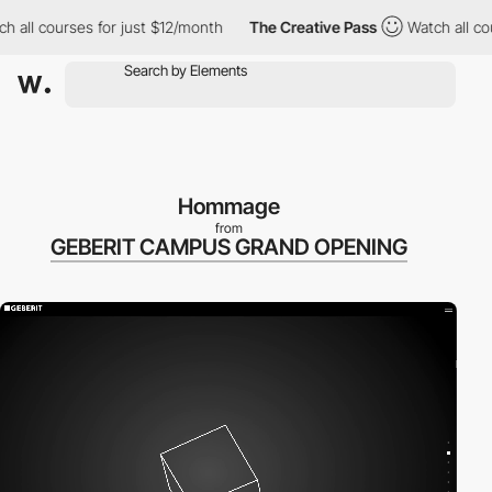
ourses for just $12/month
The Creative Pass
Watch all courses fo
Hommage
from
GEBERIT CAMPUS GRAND OPENING