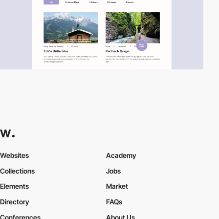
Websites
Academy
Collections
Jobs
Elements
Market
Directory
FAQs
Conferences
About Us