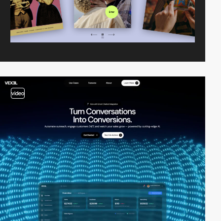
video