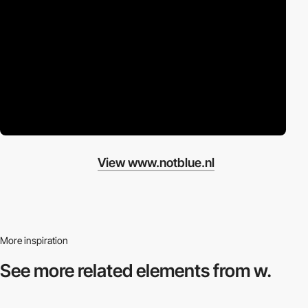
View www.notblue.nl
More inspiration
See more related
elements from w.