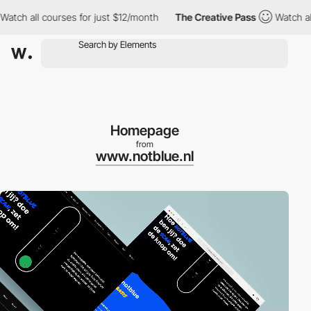
 all courses for just $12/month
The Creative Pass
Watch all cou
Homepage
from
www.notblue.nl