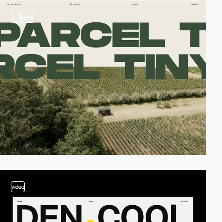
3
video
video