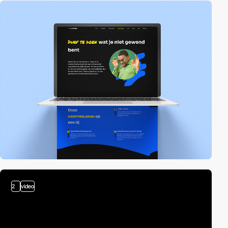
2
video