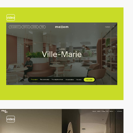
video
video