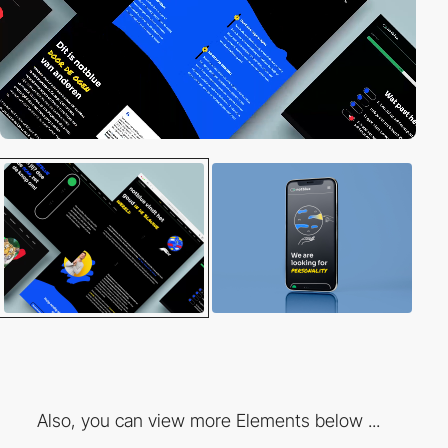
Also, you can view more Elements below ...