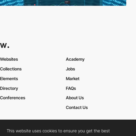
Websites
Academy
Collections
Jobs
Elements
Market
Directory
FAQs
Conferences
About Us
Contact Us
This website uses cookies to ensure you get the best
Cookies Policy
Legal Terms
Privacy Policy