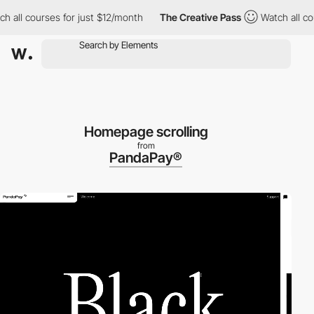
l courses for just $12/month
The Creative Pass
Watch all course
Homepage scrolling
from
PandaPay®