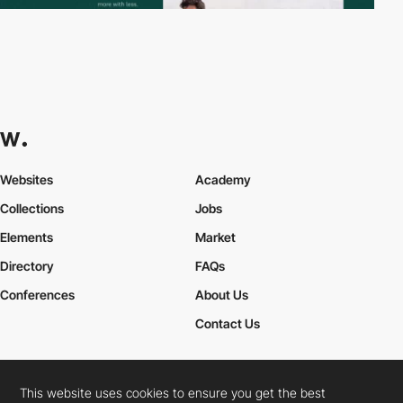
Websites
Academy
Collections
Jobs
Elements
Market
Directory
FAQs
Conferences
About Us
Contact Us
This website uses cookies to ensure you get the best
Cookies Policy
Legal Terms
Privacy Policy