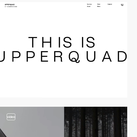
video
video