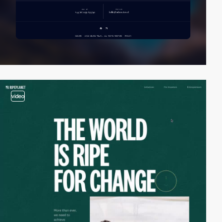
video