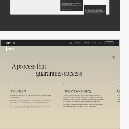
video