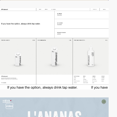
video