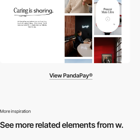
View PandaPay®
More inspiration
See more related
elements from w.