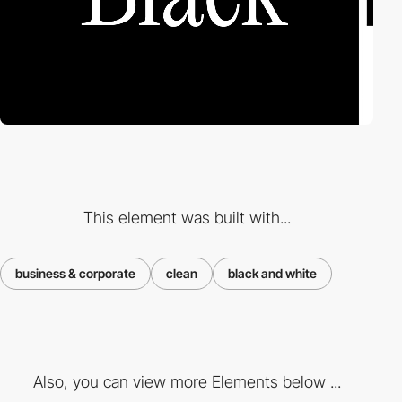
This element was built with...
business & corporate
clean
black and white
Also, you can view more Elements below ...