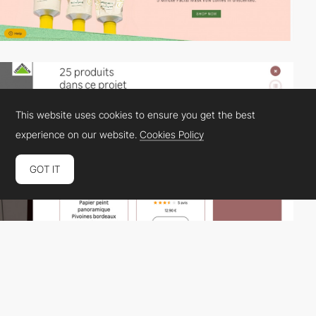
This website uses cookies to ensure you get the best
experience on our website.
Cookies Policy
GOT IT