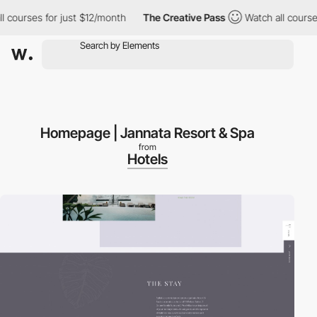
ourses for just $12/month
The Creative Pass
Watch all courses fo
Homepage | Jannata Resort & Spa
from
Hotels