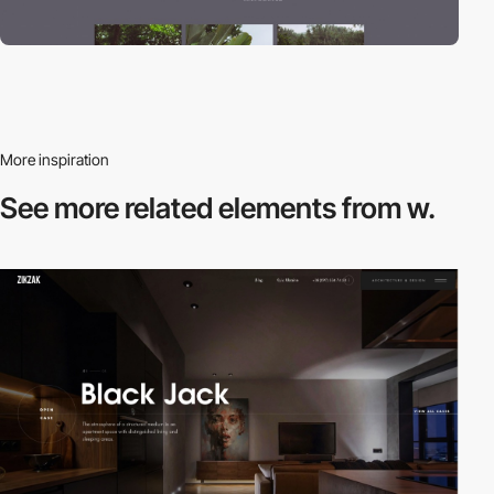
More inspiration
See more related
elements from w.