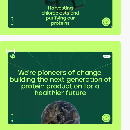
video