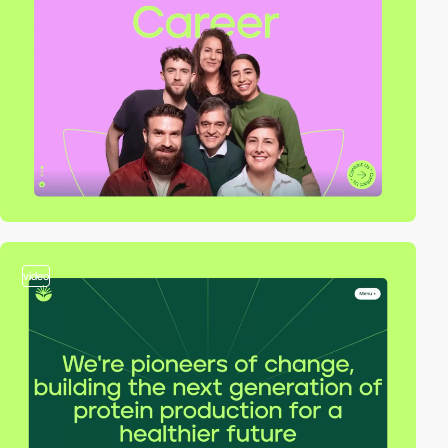
video