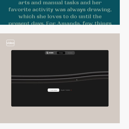
video