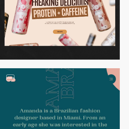
video