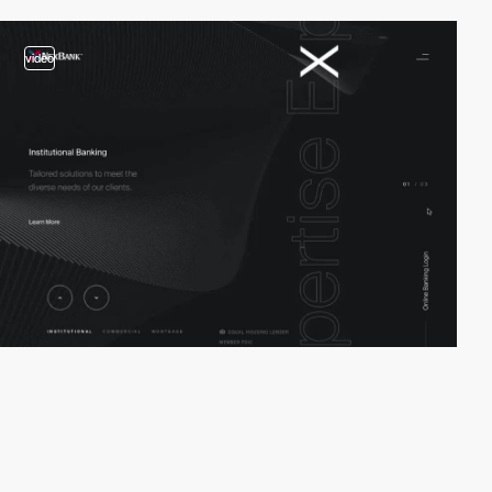
video