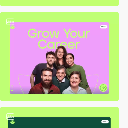
video
video