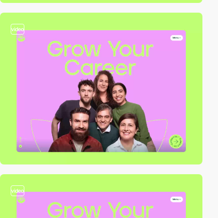
video
video