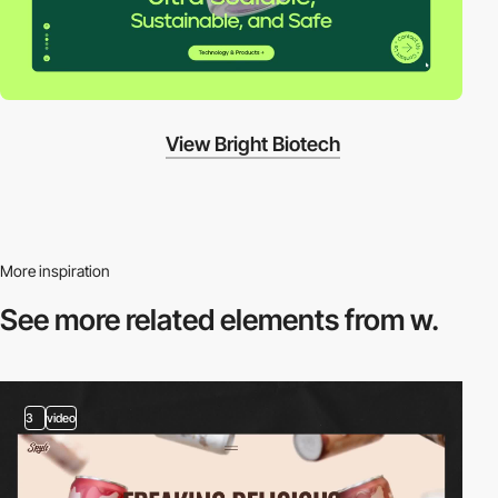
View Bright Biotech
More inspiration
See more related
elements from w.
3
video