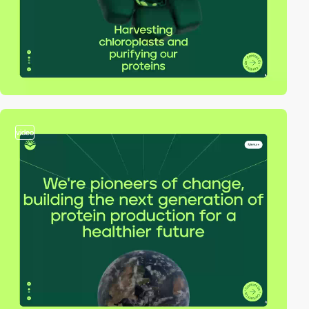
video