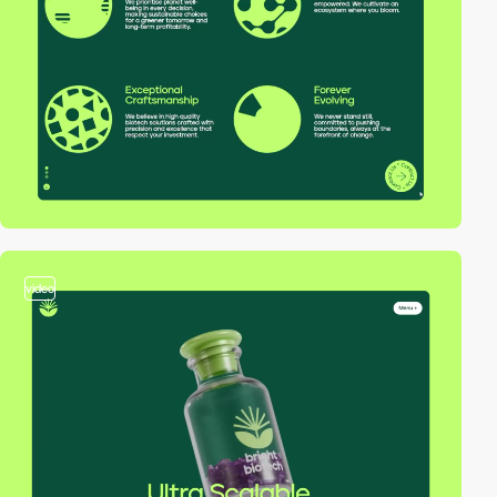
video