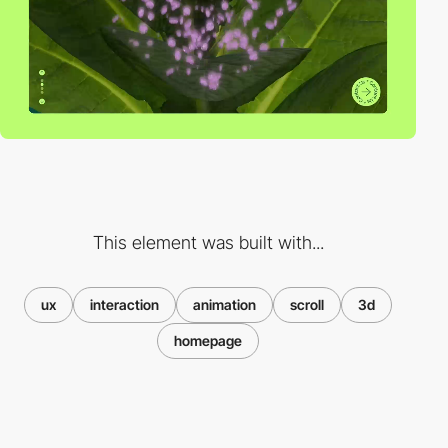
This element was built with...
ux
interaction
animation
scroll
3d
homepage