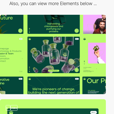
Also, you can view more Elements below ...
3
video