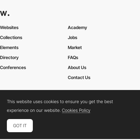
Websites
Academy
Collections
Jobs
Elements
Market
Directory
FAQs
Conferences
About Us
Contact Us
This website uses cookies to ensure you get the best
Cookies Policy
Legal Terms
Privacy Policy
experience on our website.
Cookies Policy
Connect:
Instagram
LinkedIn
Twitter
Facebook
YouTube
TikTok
Pinterest
GOT IT