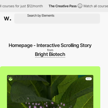
ses for just $12/month
The Creative Pass
Watch all courses for 
Homepage - Interactive Scrolling Story
from
Bright Biotech