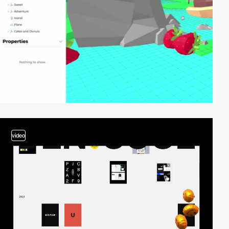
video