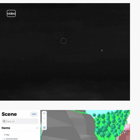
video
video