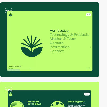
video
video