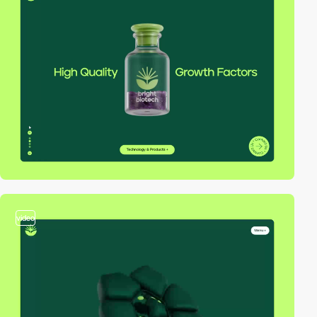
video