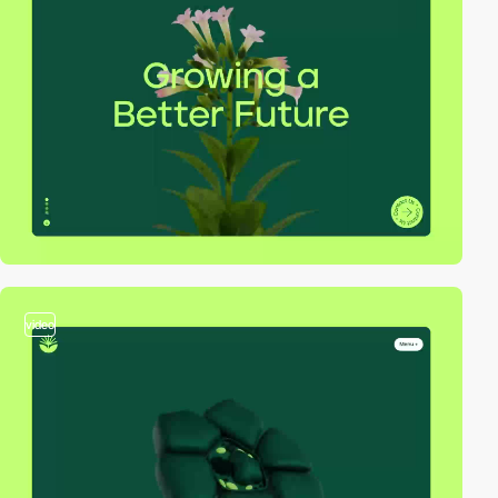
video