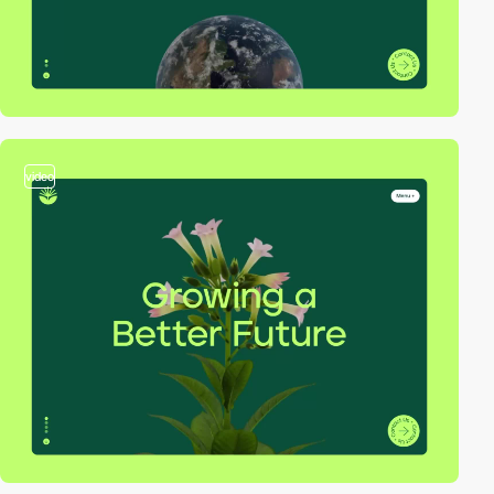
video