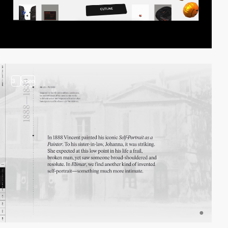
3
video