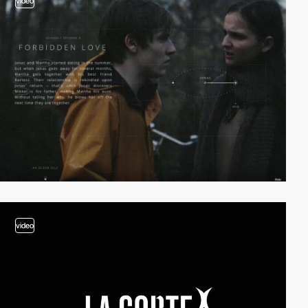
video
video