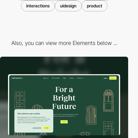
interactions
uidesign
product
Also, you can view more Elements below ...