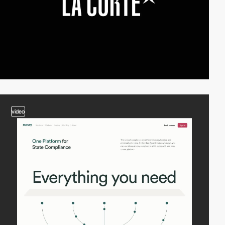
video