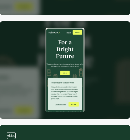
video