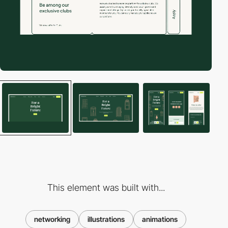
This element was built with...
networking
illustrations
animations