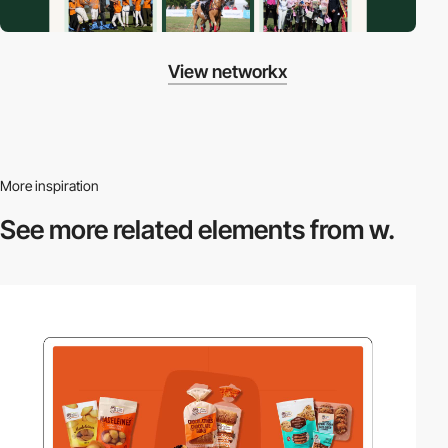
View networkx
More inspiration
See more related
elements from w.
video