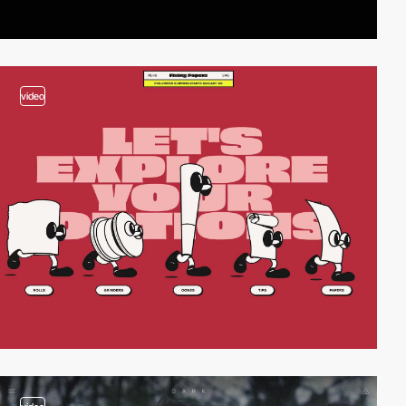
video