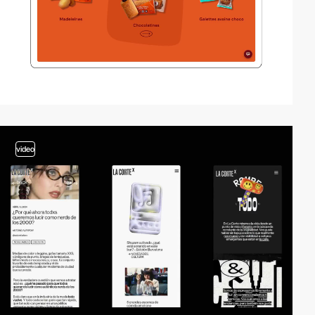
video