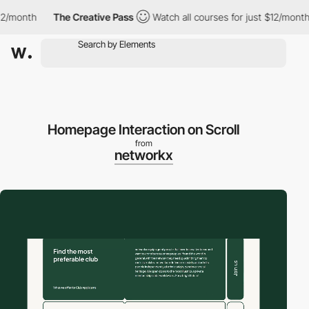
month
The Creative Pass
Watch all courses for just $12/month
Homepage Interaction on Scroll
from
networkx