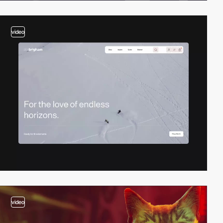
video
video