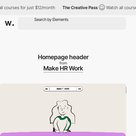
ourses for just $12/month
The Creative Pass
Watch all courses fo
Homepage header
from
Make HR Work