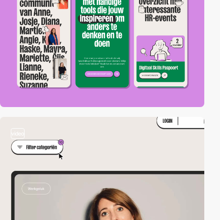
video