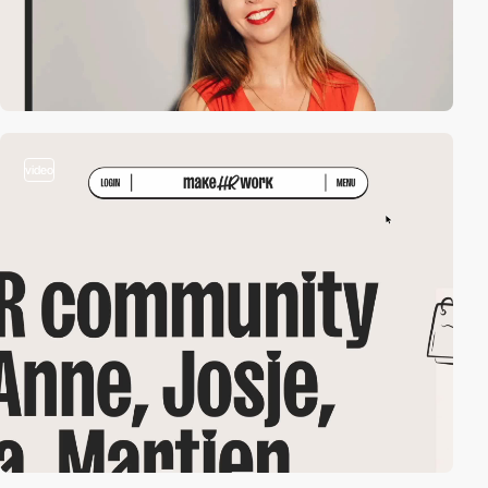
video