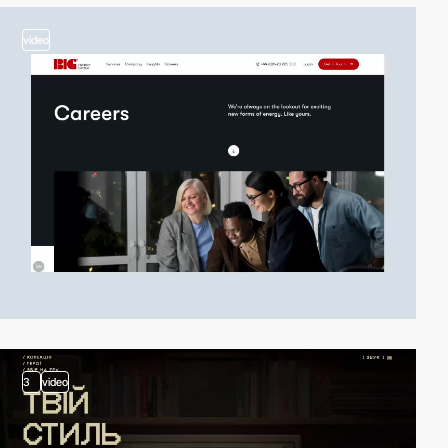
video
3
video