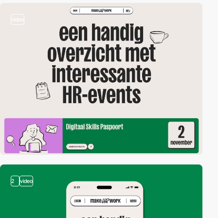
video
2
video