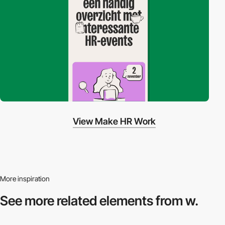
View Make HR Work
More inspiration
See more related
elements from w.