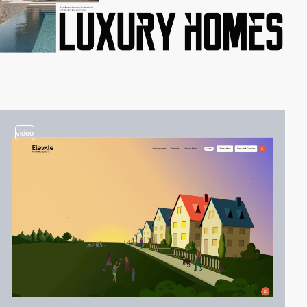
video