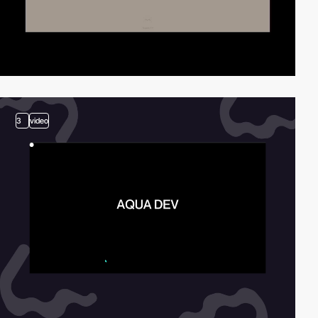
3
video