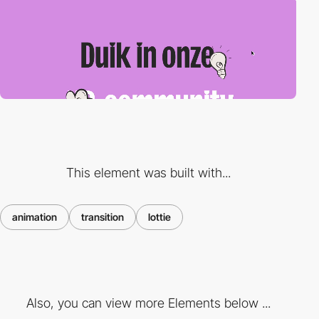
This element was built with...
animation
transition
lottie
Also, you can view more Elements below ...