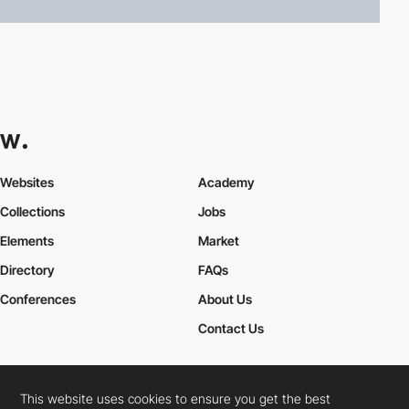
Websites
Academy
Collections
Jobs
Elements
Market
Directory
FAQs
Conferences
About Us
Contact Us
This website uses cookies to ensure you get the best
Cookies Policy
Legal Terms
Privacy Policy