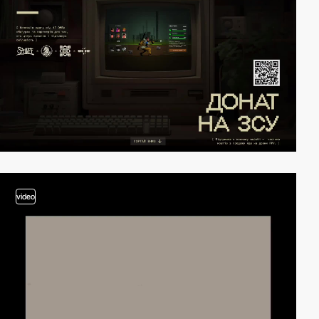
video