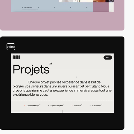
video