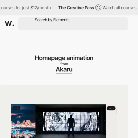
rses for just $12/month
The Creative Pass
Watch all courses for
Homepage animation
from
Akaru