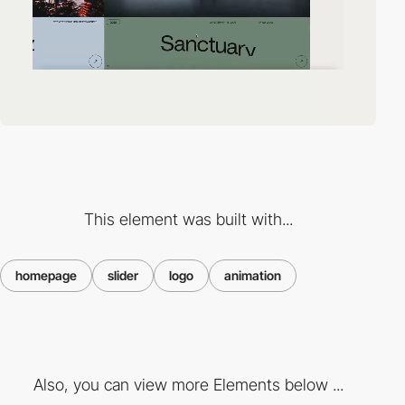
This element was built with...
homepage
slider
logo
animation
Also, you can view more Elements below ...