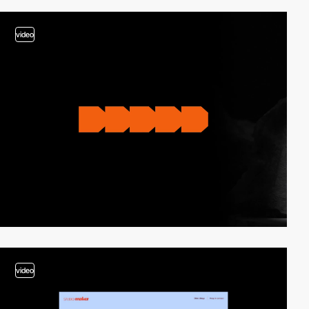
video
video