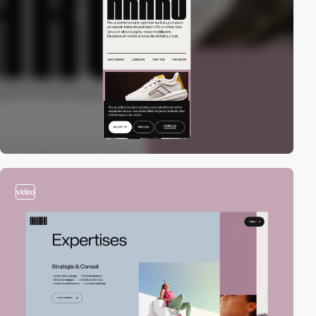
video