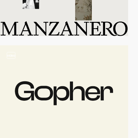
video