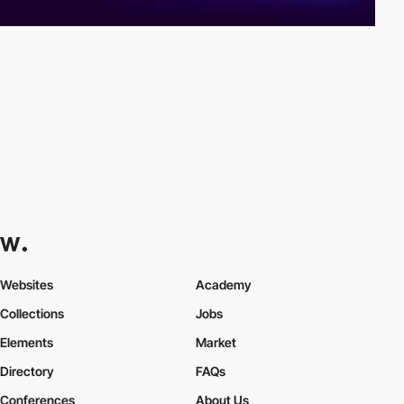
Websites
Academy
Collections
Jobs
Elements
Market
Directory
FAQs
Conferences
About Us