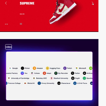
video