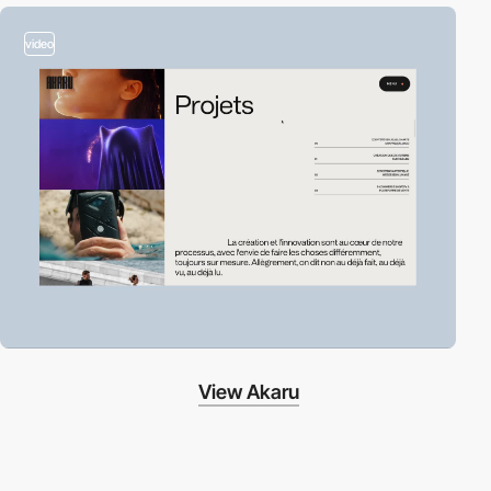
video
View Akaru