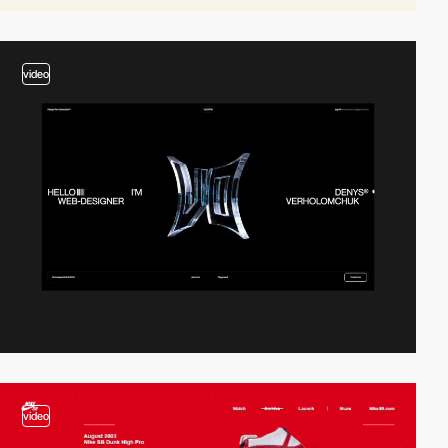
video
video