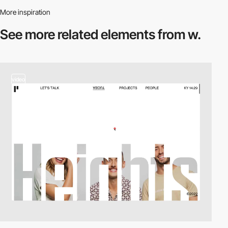
More inspiration
See more related
elements from w.
video