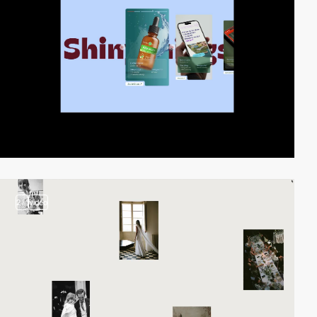
2
video