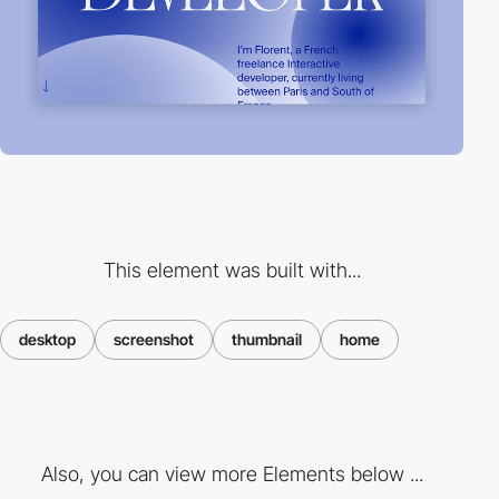
This element was built with...
desktop
screenshot
thumbnail
home
Also, you can view more Elements below ...