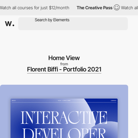
h all courses for just $12/month
The Creative Pass
Watch all co
Home View
from
Florent Biffi - Portfolio 2021