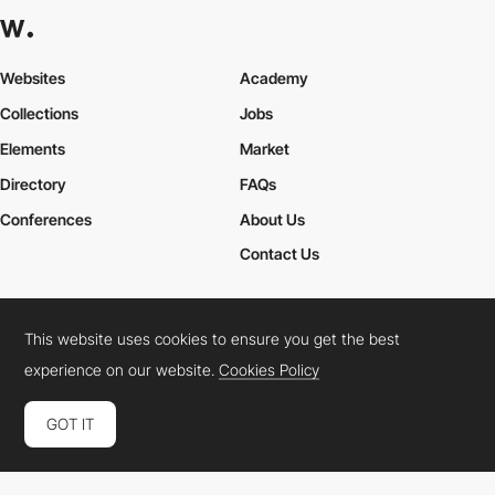
Websites
Academy
Collections
Jobs
Elements
Market
Directory
FAQs
Conferences
About Us
Contact Us
This website uses cookies to ensure you get the best
Cookies Policy
Legal Terms
Privacy Policy
experience on our website.
Cookies Policy
Connect:
Instagram
LinkedIn
Twitter
Facebook
YouTube
TikTok
Pinterest
GOT IT