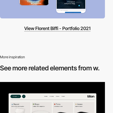
View Florent Biffi - Portfolio 2021
More inspiration
See more related
elements from w.