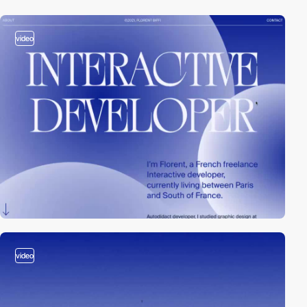
video
video