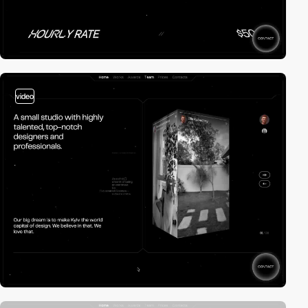
video