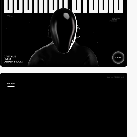
video