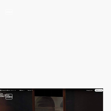
video
video