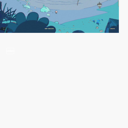
video