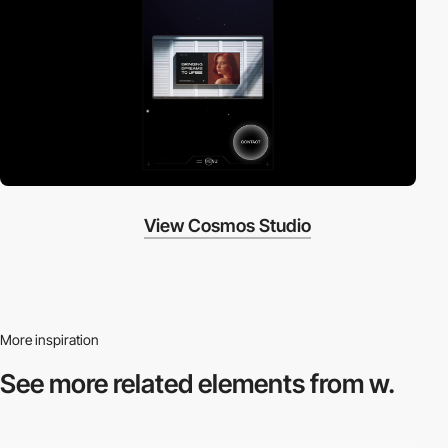
View Cosmos Studio
More inspiration
See more related
elements from w.