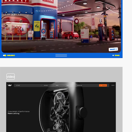
video