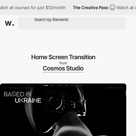
ll courses for just $12/month
The Creative Pass
Watch all course
Home Screen Transition
from
Cosmos Studio