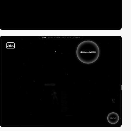
video