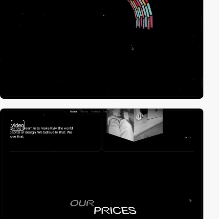
video