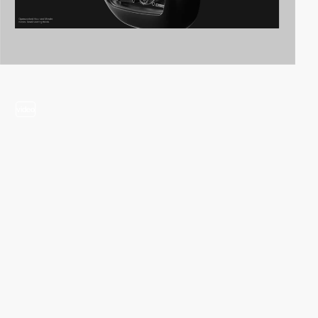
video