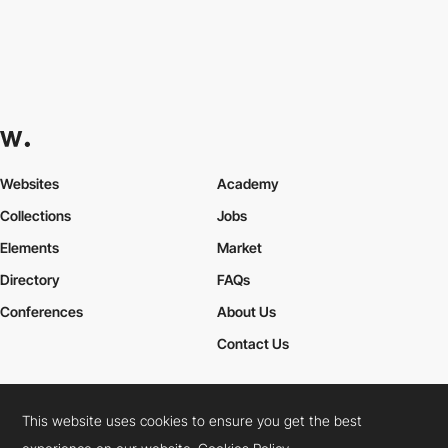
Websites
Academy
Collections
Jobs
Elements
Market
Directory
FAQs
Conferences
About Us
Contact Us
This website uses cookies to ensure you get the best
Cookies Policy
Legal Terms
Privacy Policy