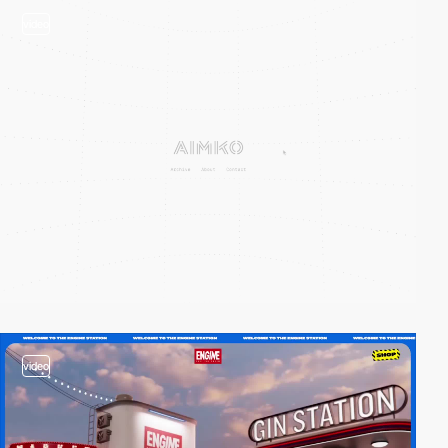
video
video