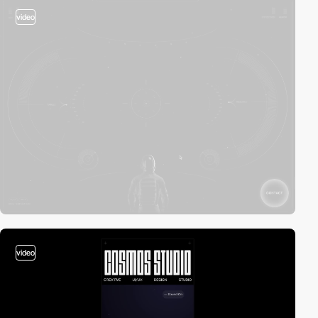
video
video