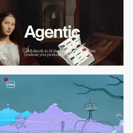
video