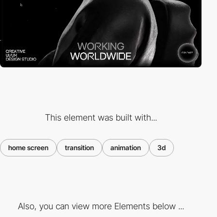
This element was built with...
home screen
transition
animation
3d
Also, you can view more Elements below ...