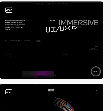
video
video