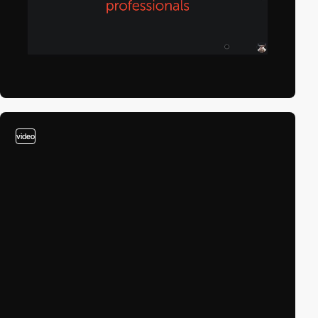
video