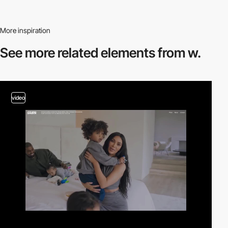
More inspiration
See more related
elements from w.
video