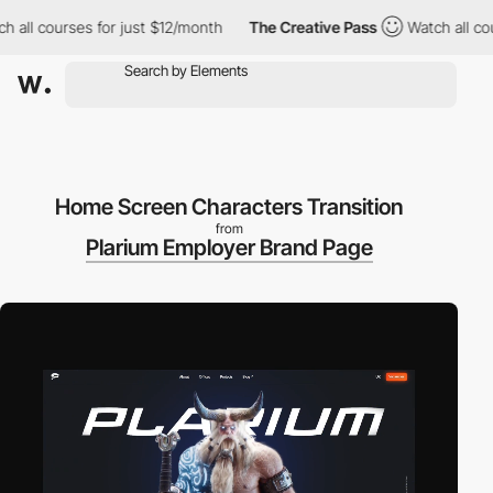
l courses for just $12/month
The Creative Pass
Watch all course
Home Screen Characters Transition
from
Plarium Employer Brand Page