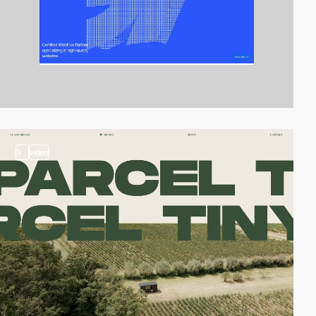
3
video