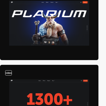
video