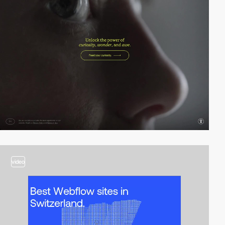
video