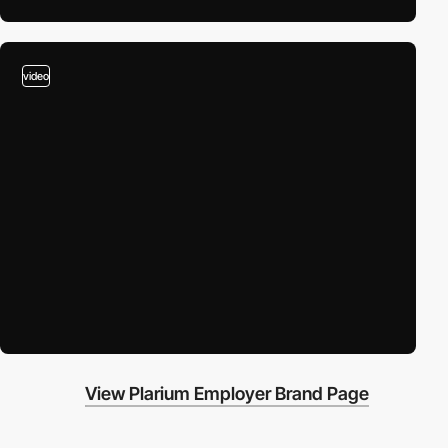
video
View Plarium Employer Brand Page