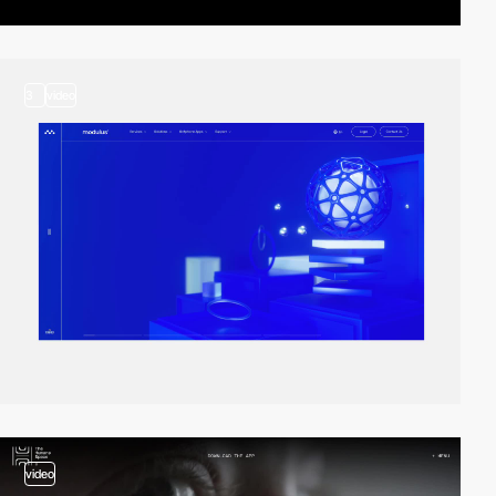
3
video
video