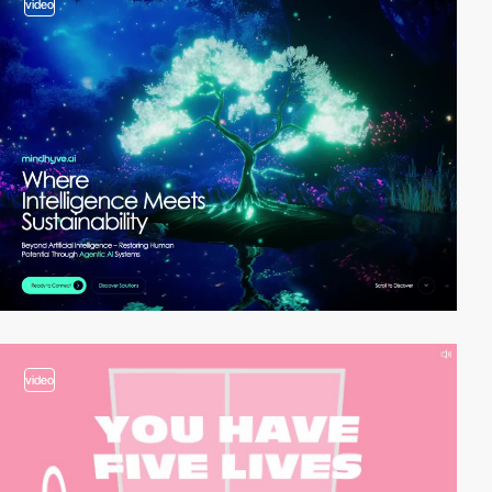
video
video