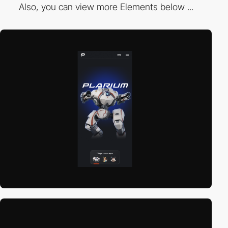
Also, you can view more Elements below ...