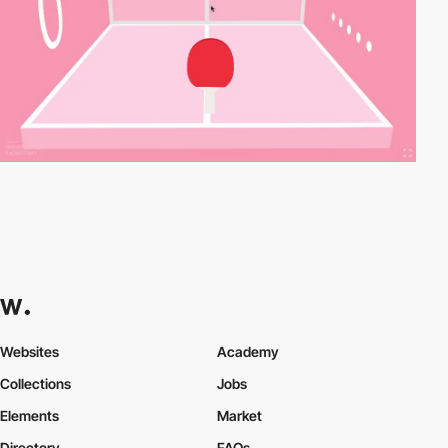
Websites
Academy
Collections
Jobs
Elements
Market
Directory
FAQs