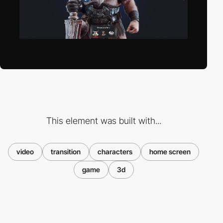
This element was built with...
video
transition
characters
home screen
game
3d