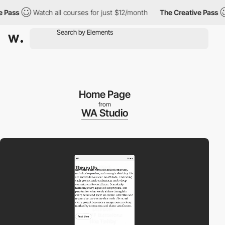
ass
Watch all courses for just $12/month
The Creative Pass
W
Home Page
from
WA Studio