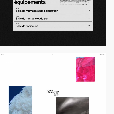
video