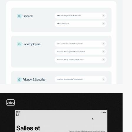
video