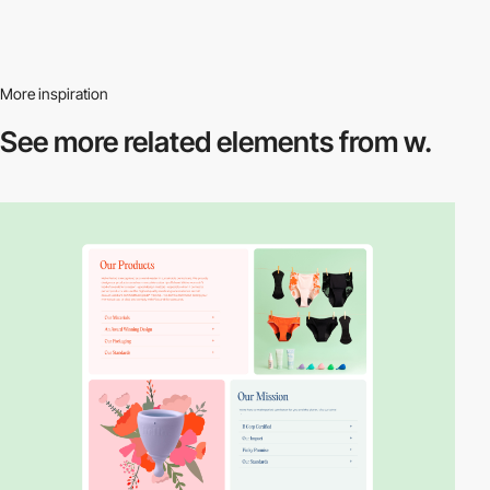
More inspiration
See more related
elements from w.