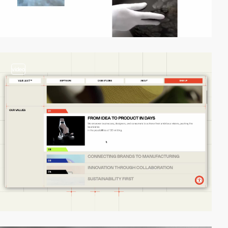
video