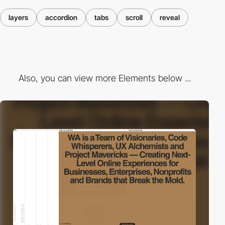
layers
accordion
tabs
scroll
reveal
Also, you can view more Elements below ...