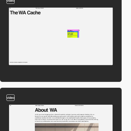
video
video