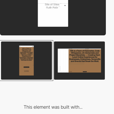
This element was built with...