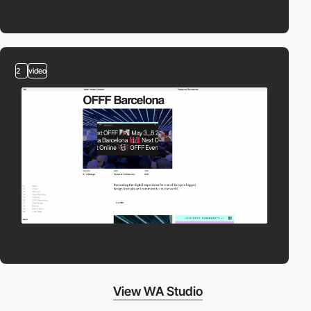
2
video
View WA Studio