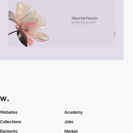
Websites
Academy
Collections
Jobs
Elements
Market