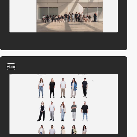
video