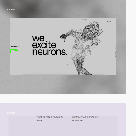
video
video