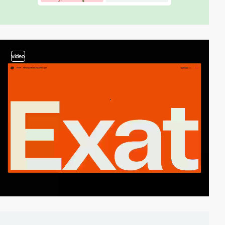
video