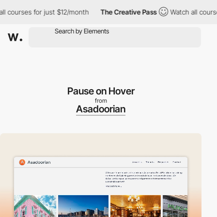
courses for just $12/month
The Creative Pass
Watch all courses f
Pause on Hover
from
Asadoorian