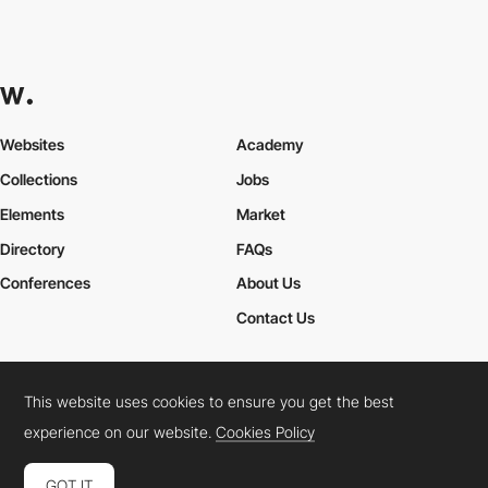
Websites
Academy
Collections
Jobs
Elements
Market
Directory
FAQs
Conferences
About Us
Contact Us
This website uses cookies to ensure you get the best
Cookies Policy
Legal Terms
Privacy Policy
experience on our website.
Cookies Policy
Connect:
Instagram
LinkedIn
Twitter
Facebook
YouTube
TikTok
Pinterest
GOT IT