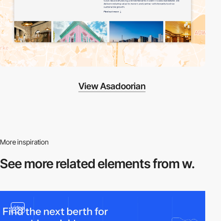
View Asadoorian
More inspiration
See more related
elements from w.
video