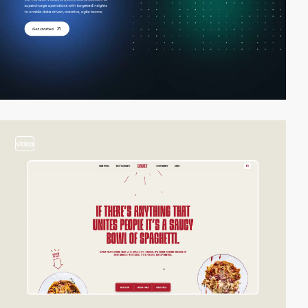
video