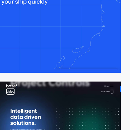
video