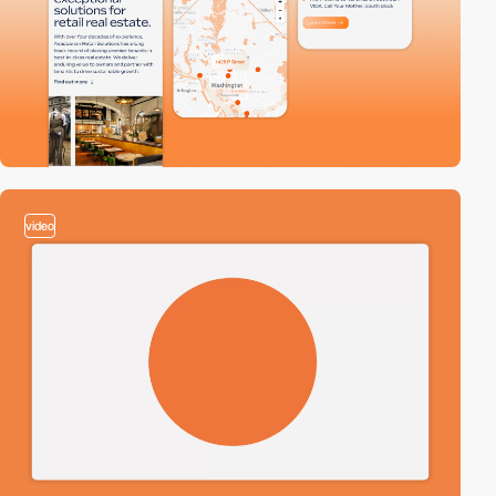
video