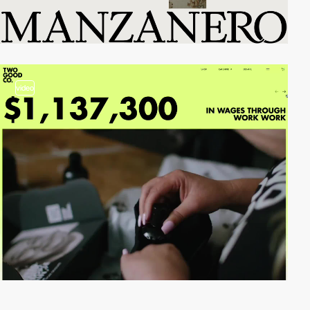
video