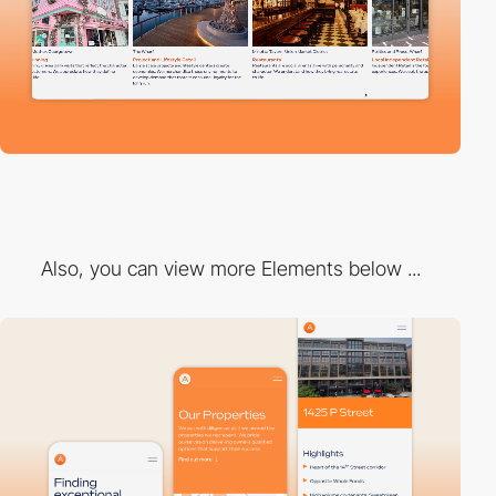
Also, you can view more Elements below ...