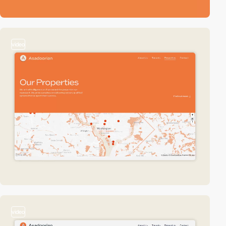
video
video