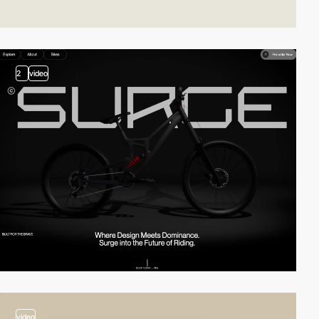
2
video
video