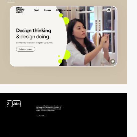
2
video