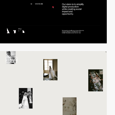
2
video