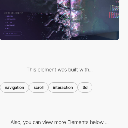
This element was built with...
navigation
scroll
interaction
3d
Also, you can view more Elements below ...