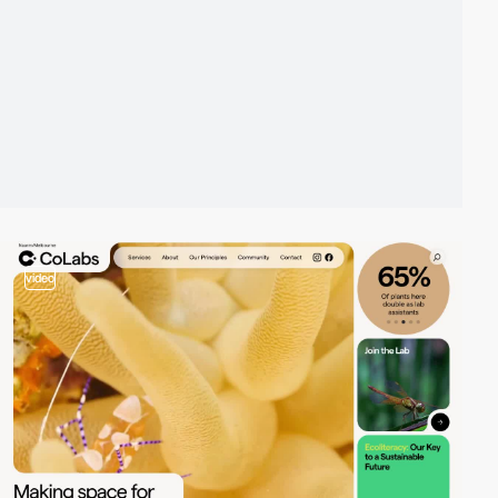
video