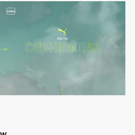
video