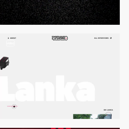
video