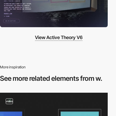
View Active Theory V6
More inspiration
See more related
elements from w.
video