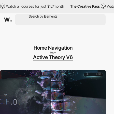
atch all courses for just $12/month
The Creative Pass
Watch all
Home Navigation
from
Active Theory V6