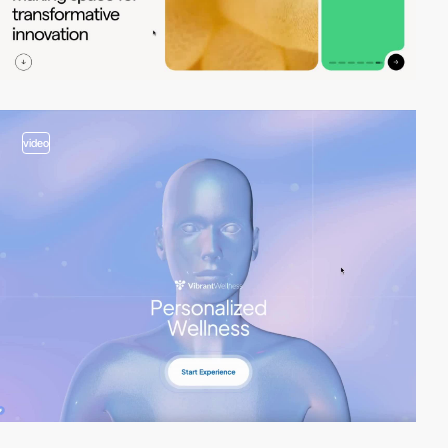
video