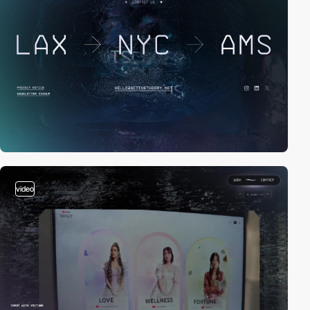
video