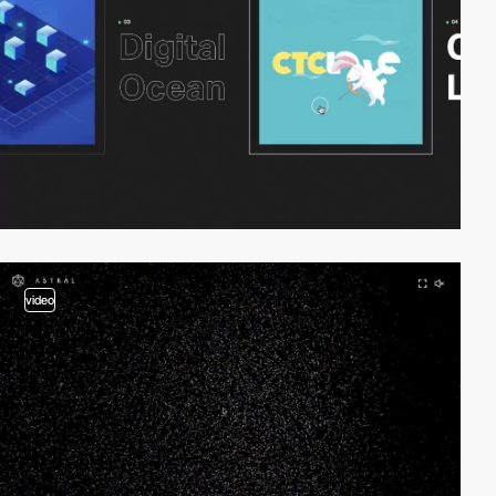
video