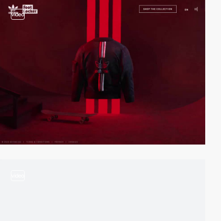
video
video