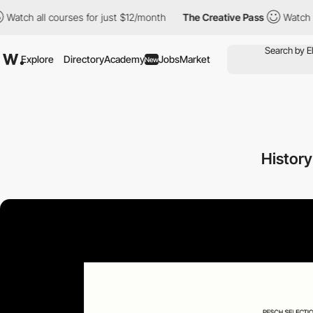
ll courses for just $12/month
The Creative Pass
Watch all cours
Explore
Directory
Academy
Jobs
Market
New
History