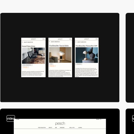
video