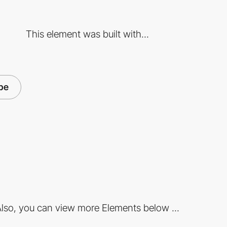
This element was built with...
pe
lso, you can view more Elements below ...