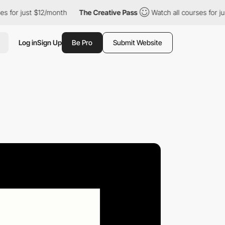
ust $12/month
The Creative Pass
Watch all courses for just $12/
Log in
Sign Up
Be Pro
Submit Website