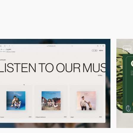
video
video