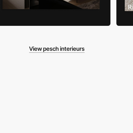
View pesch interieurs