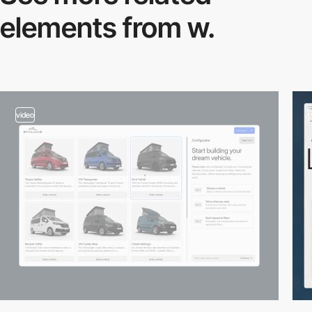
elements from w.
video