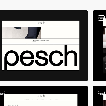
video
video
video