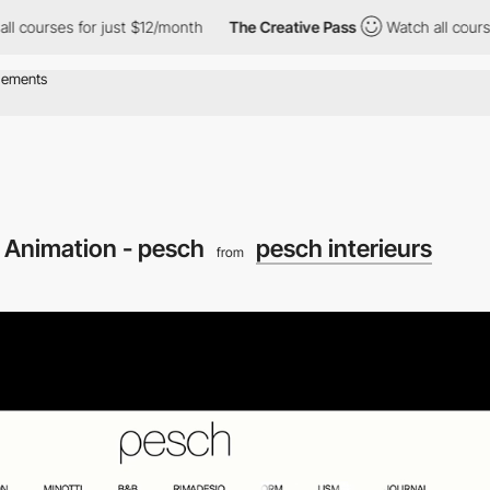
es for just $12/month
The Creative Pass
Watch all courses for j
 Animation - pesch
pesch interieurs
from