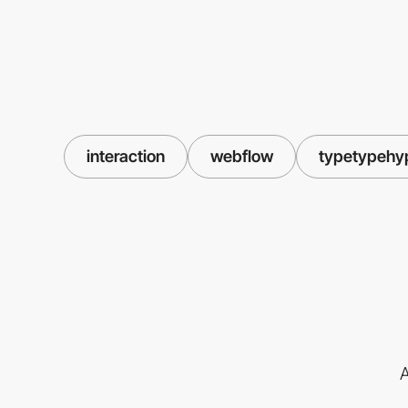
interaction
webflow
typetypehy
A