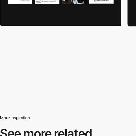
More inspiration
See more related