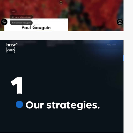
video