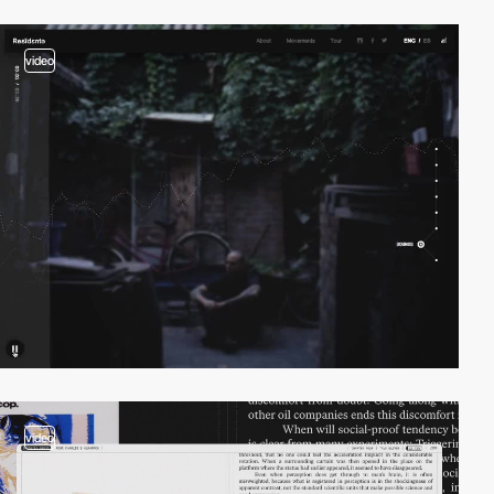
video
video