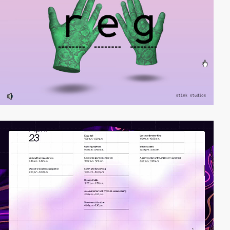
video