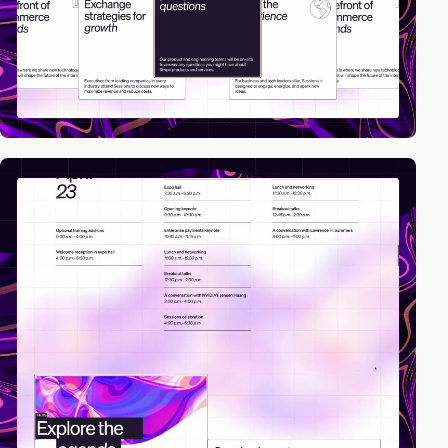
video