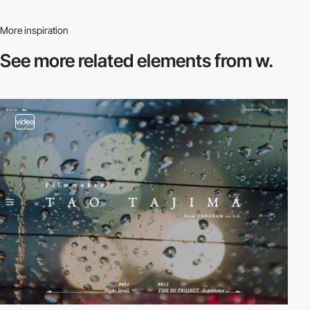
More inspiration
See more related
elements from w.
video