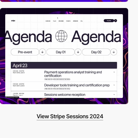
video
View Stripe Sessions 2024