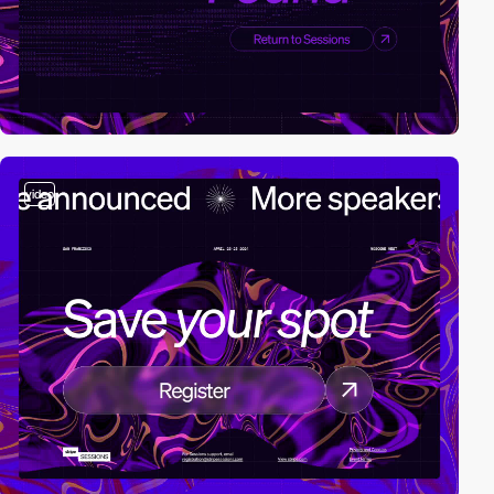
video