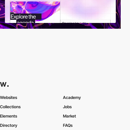
Websites
Academy
Collections
Jobs
Elements
Market
Directory
FAQs