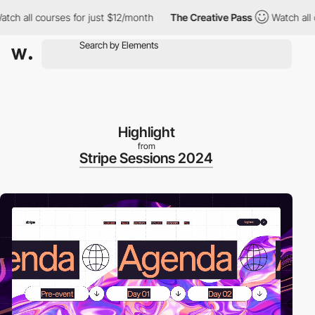
 courses for just $12/month
The Creative Pass
Watch all courses
Highlight
from
Stripe Sessions 2024