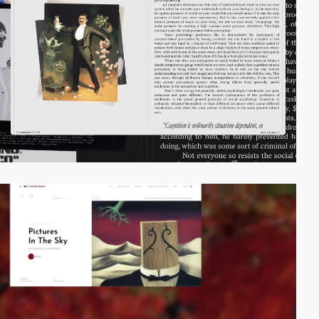
video