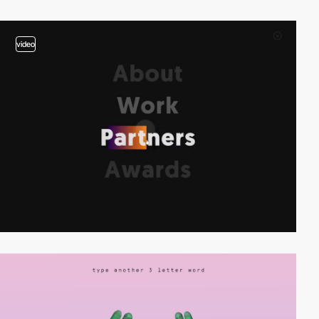
video