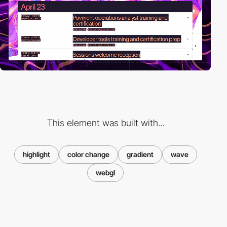
This element was built with...
highlight
color change
gradient
wave
webgl