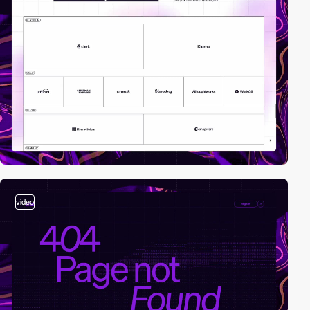
video