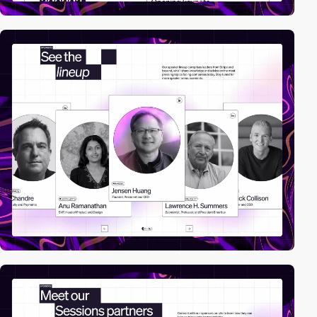
video
video