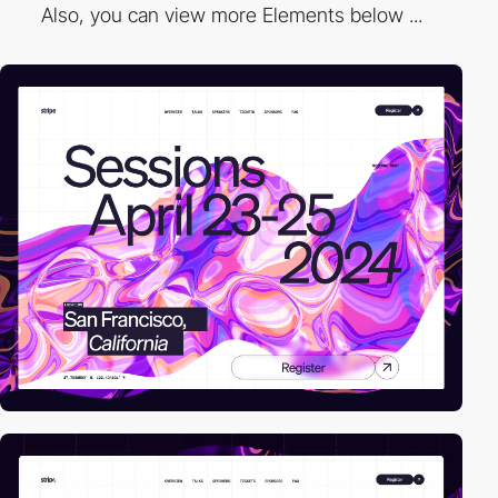
Also, you can view more Elements below ...
video