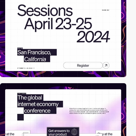
video