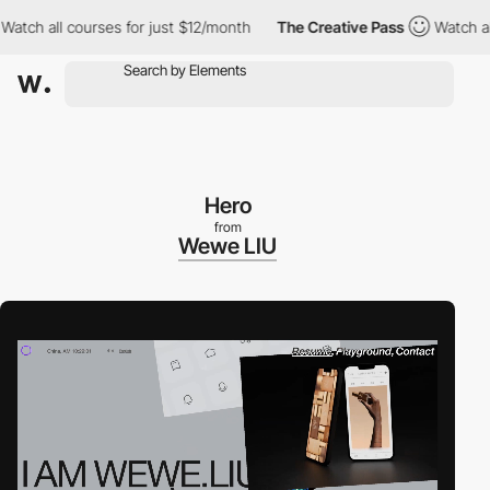
ch all courses for just $12/month
The Creative Pass
Watch all co
Hero
from
Wewe LIU