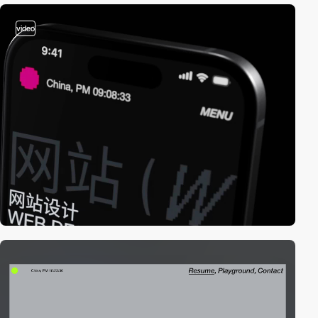
video