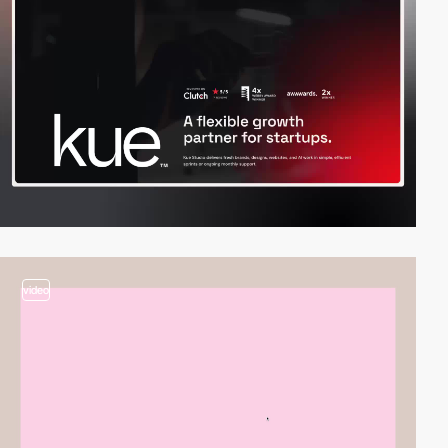
video