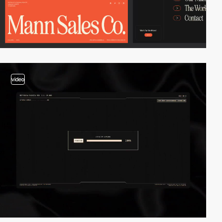
video