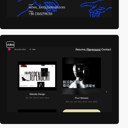
video