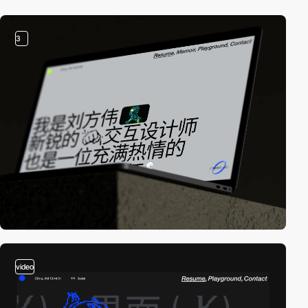
3
video