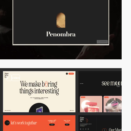
2
video