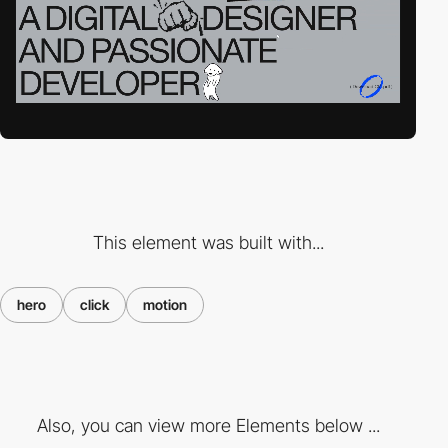
This element was built with...
hero
click
motion
Also, you can view more Elements below ...