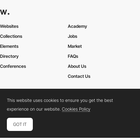
Websites
Academy
Collections
Jobs
Elements
Market
Directory
FAQs
Conferences
About Us
Contact Us
This website uses cookies to ensure you get the best
Cookies Policy
Legal Terms
Privacy Policy
experience on our website.
Cookies Policy
Connect:
Instagram
LinkedIn
Twitter
Facebook
YouTube
TikTok
Pinterest
GOT IT