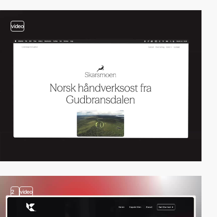
video
2
video