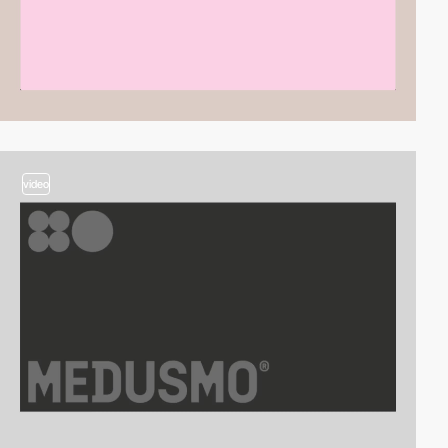
video