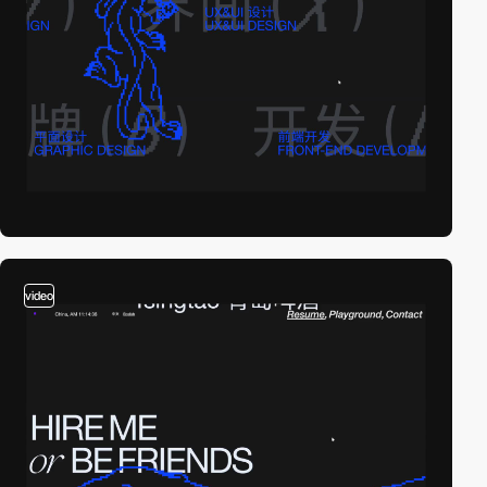
video