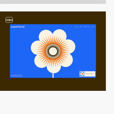
video