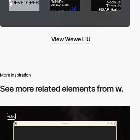
View Wewe LIU
More inspiration
See more related
elements from w.
video