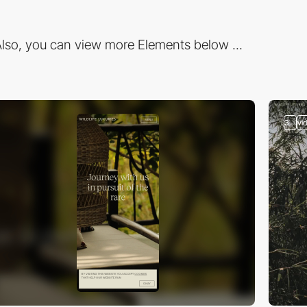
lso, you can view more Elements below ...
3
vi