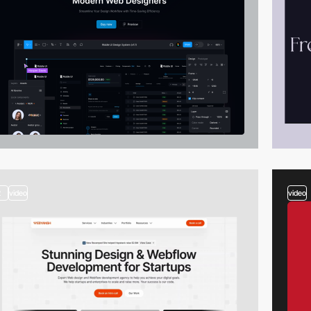
2
video
video