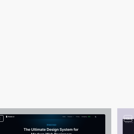
2
video