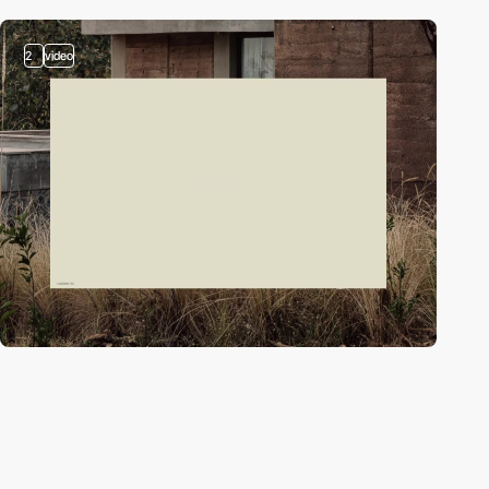
2
video