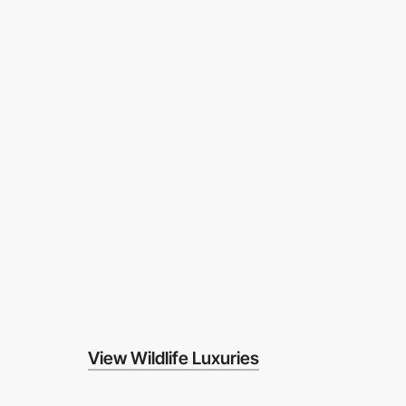
View Wildlife Luxuries