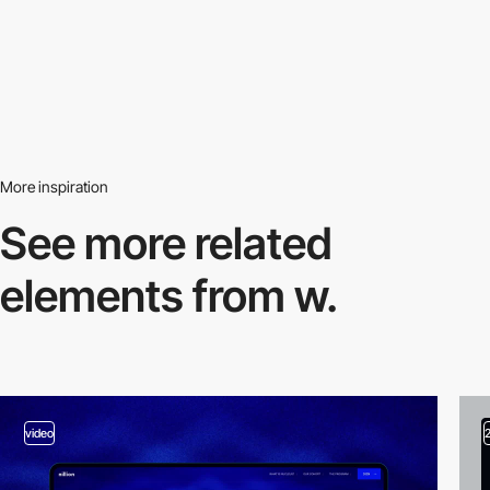
More inspiration
See more related
elements from w.
video