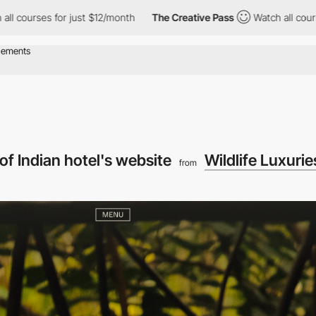
for just $12/month
The Creative Pass
Watch all courses for just 
of Indian hotel's website
Wildlife Luxurie
from