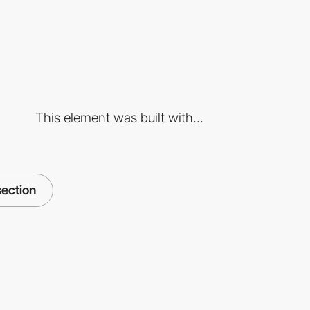
This element was built with...
section