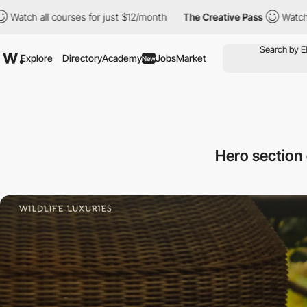
courses for just $12/month
The Creative Pass
Watch all courses 
Explore
Directory
Academy
Jobs
Market
New
Hero section 