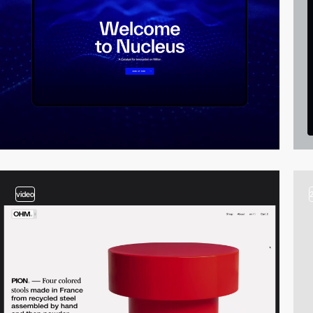
video