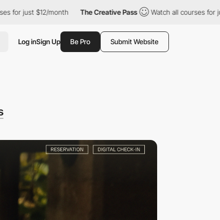
$12/month
The Creative Pass
Watch all courses for just $12/mont
Log in
Sign Up
Be Pro
Submit Website
s