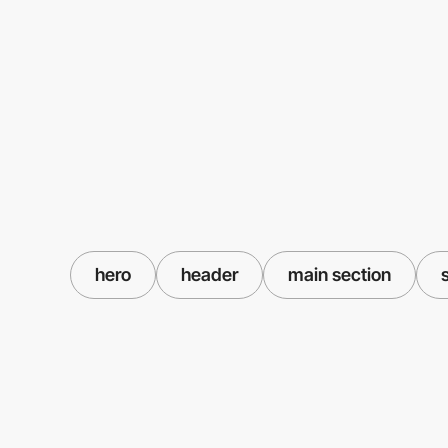
hero
header
main section