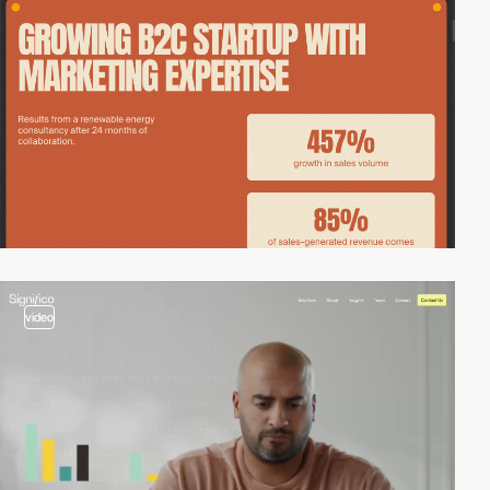
video