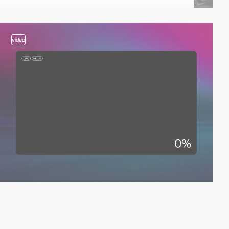
video