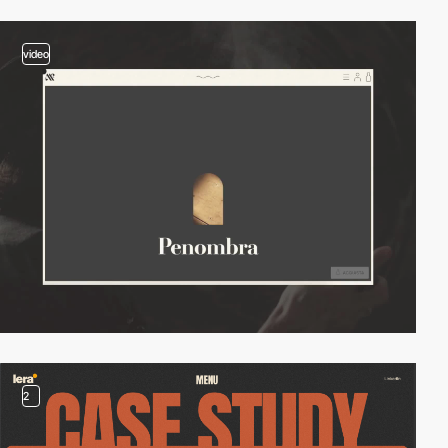
video
2