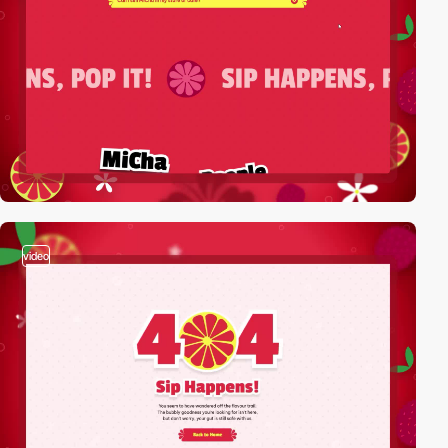
video