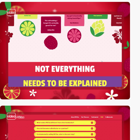
video
video