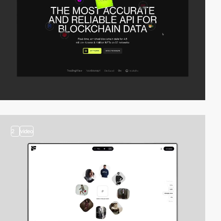
2
video