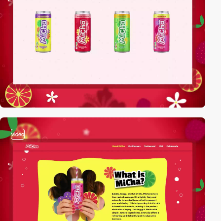
video