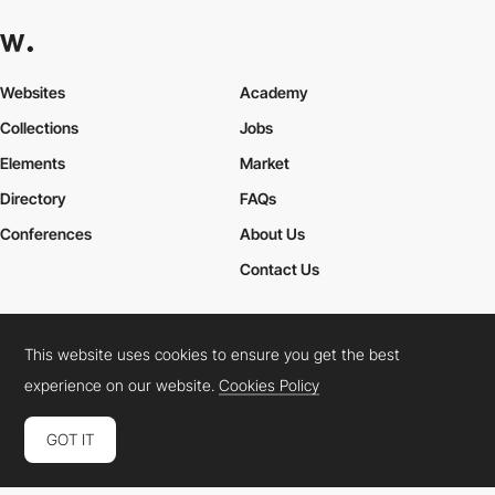
Websites
Academy
Collections
Jobs
Elements
Market
Directory
FAQs
Conferences
About Us
Contact Us
This website uses cookies to ensure you get the best
Cookies Policy
Legal Terms
Privacy Policy
experience on our website.
Cookies Policy
Connect:
Instagram
LinkedIn
Twitter
Facebook
YouTube
TikTok
Pinterest
GOT IT