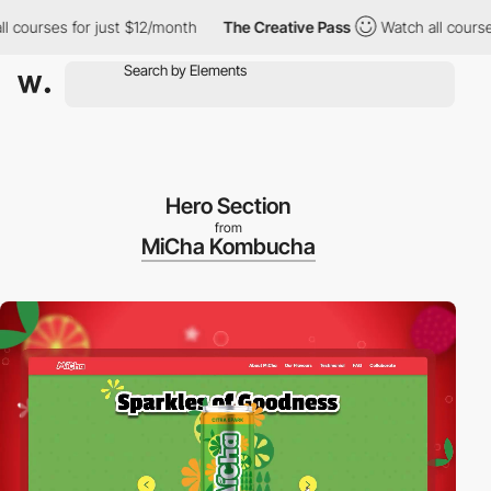
rses for just $12/month
The Creative Pass
Watch all courses for
Hero Section
from
MiCha Kombucha