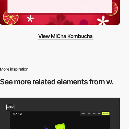
View MiCha Kombucha
More inspiration
See more related
elements from w.
video