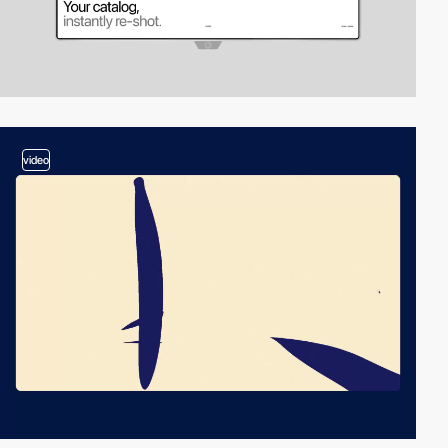
video