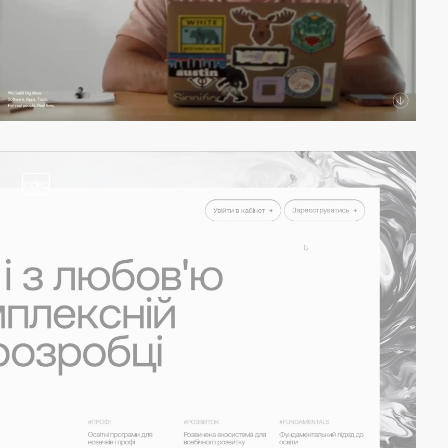
video