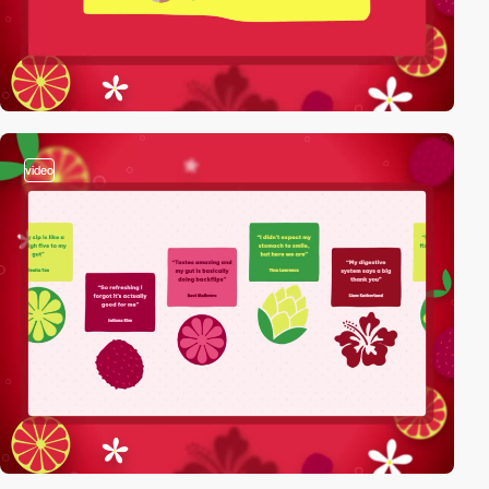
video