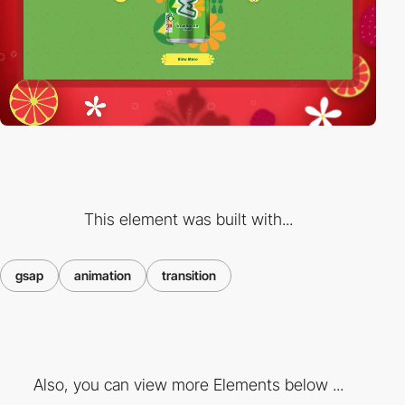
This element was built with...
gsap
animation
transition
Also, you can view more Elements below ...