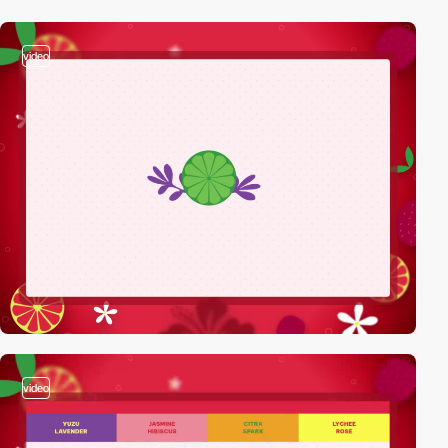
video
video