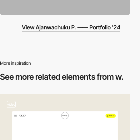
View Ajanwachuku P. ⸺ Portfolio '24
More inspiration
See more related
elements from w.
video