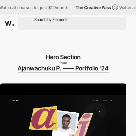
all courses for just $12/month
The Creative Pass
Watch all cour
Hero Section
from
Ajanwachuku P. ⸺ Portfolio '24