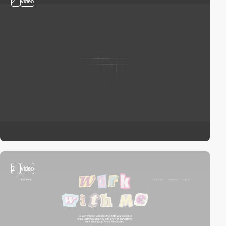
2
video
2
video