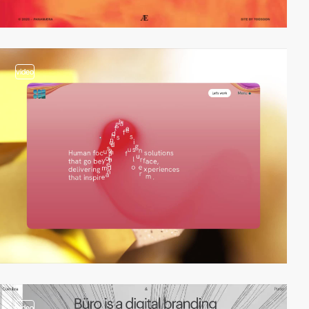
video
video