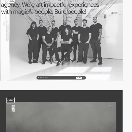
video