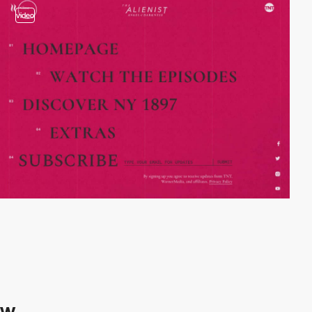
video