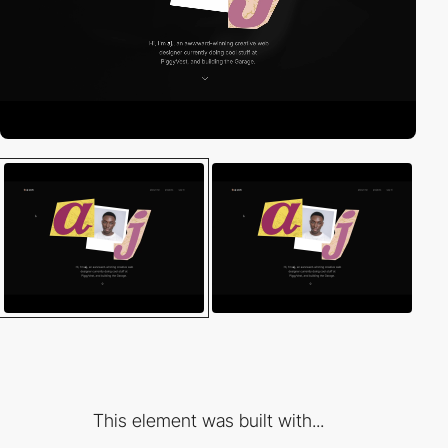
This element was built with...