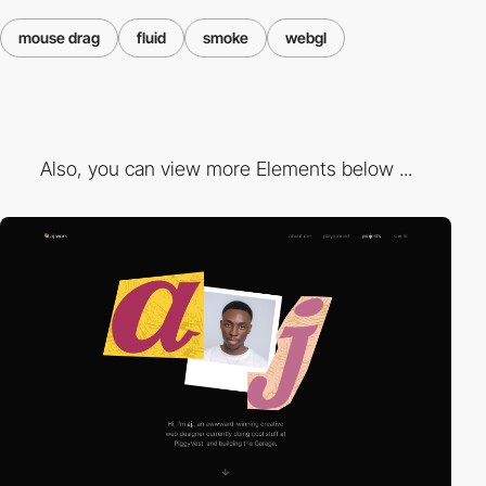
mouse drag
fluid
smoke
webgl
Also, you can view more Elements below ...