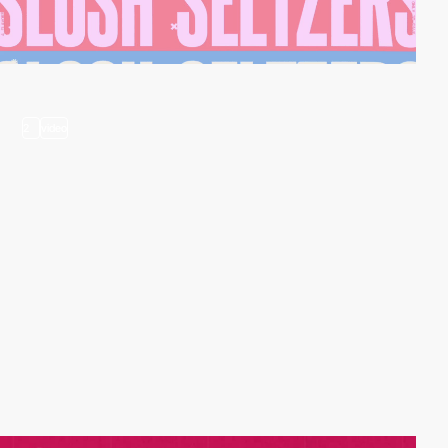
2
video