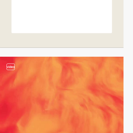
video