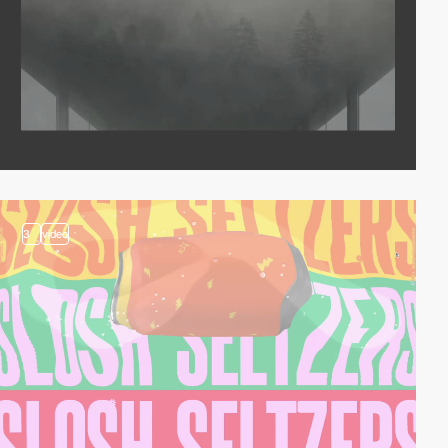
3
video