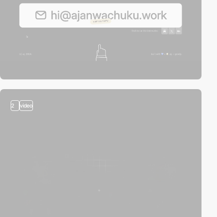
2
video