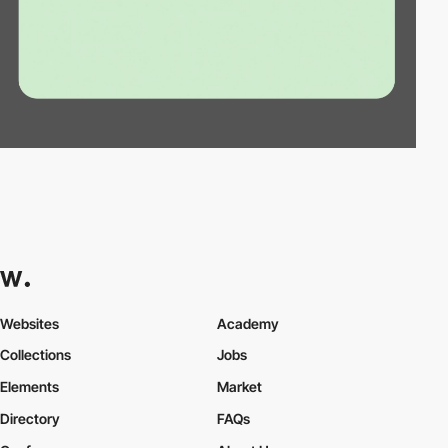
Websites
Academy
Collections
Jobs
Elements
Market
Directory
FAQs