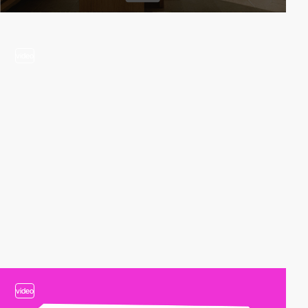
video
video