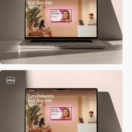
video