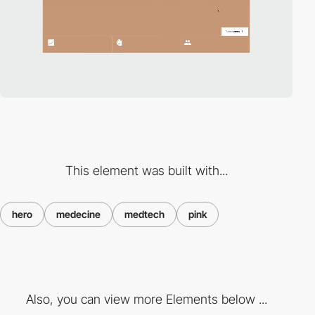
This element was built with...
hero
medecine
medtech
pink
Also, you can view more Elements below ...