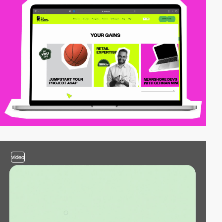
video