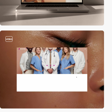
video