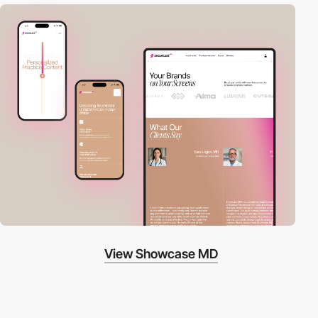
View Showcase MD