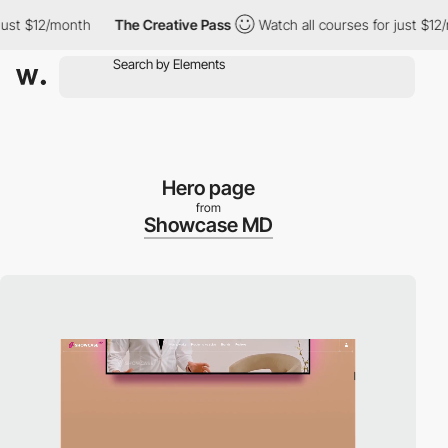
 $12/month
The Creative Pass
Watch all courses for just $12/mon
Hero page
from
Showcase MD