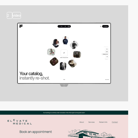
2
video