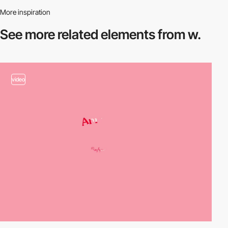
More inspiration
See more related
elements from w.
video