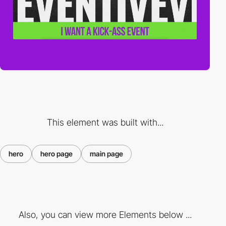
This element was built with...
hero
hero page
main page
Also, you can view more Elements below ...