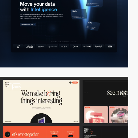
2
video