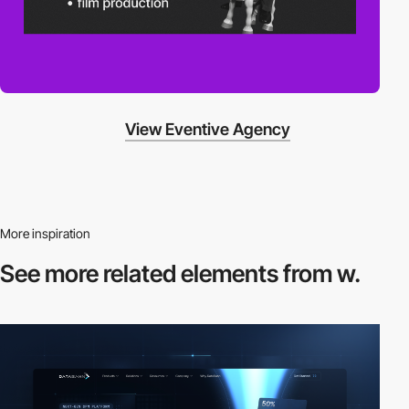
View Eventive Agency
More inspiration
See more related
elements from w.