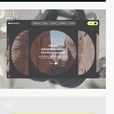
video
video