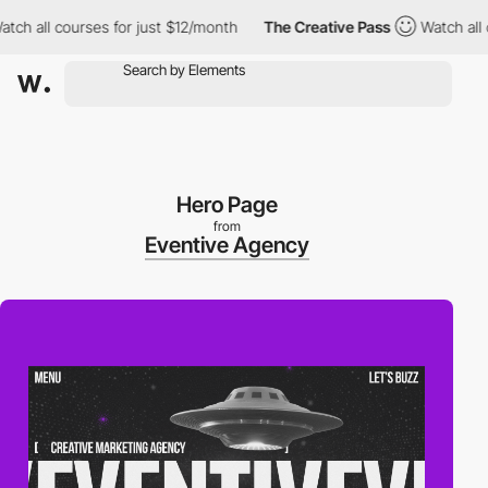
all courses for just $12/month
The Creative Pass
Watch all cour
Hero Page
from
Eventive Agency