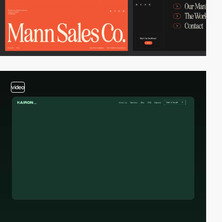
video