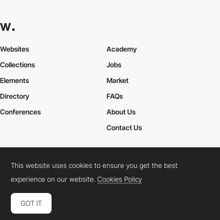
Websites
Academy
Collections
Jobs
Elements
Market
Directory
FAQs
Conferences
About Us
Contact Us
This website uses cookies to ensure you get the best
Cookies Policy
Legal Terms
Privacy Policy
experience on our website.
Cookies Policy
Connect:
Instagram
LinkedIn
Twitter
Facebook
YouTube
TikTok
Pinterest
GOT IT