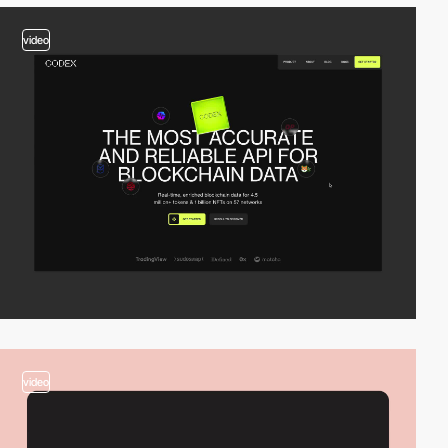
video
video