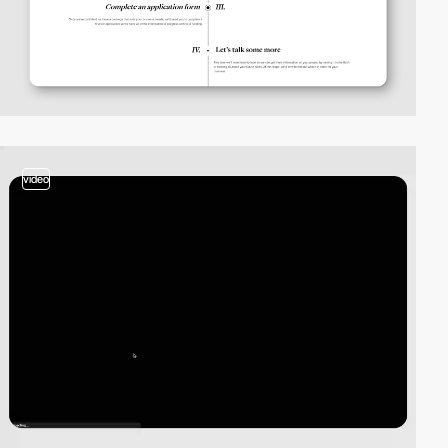
video