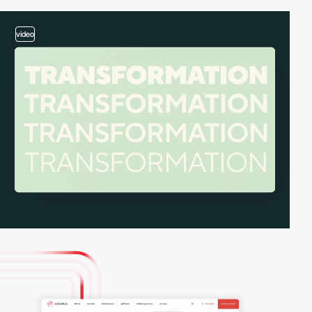
video