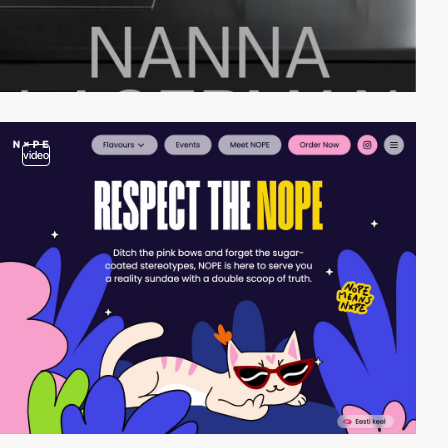
video