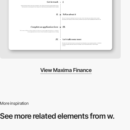
View Maxima Finance
More inspiration
See more related
elements from w.