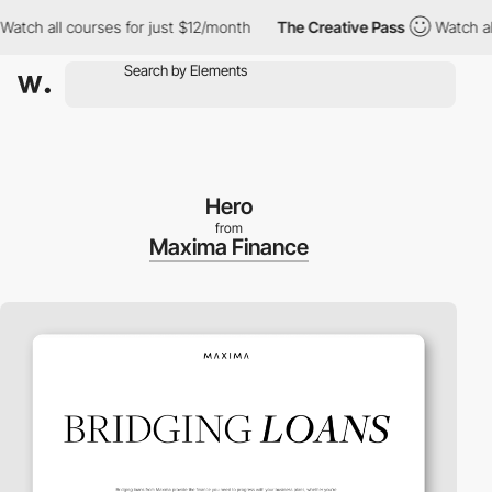
ch all courses for just $12/month
The Creative Pass
Watch all c
Hero
from
Maxima Finance