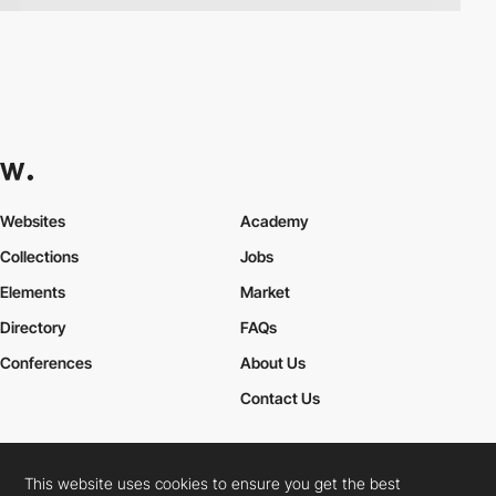
Websites
Academy
Collections
Jobs
Elements
Market
Directory
FAQs
Conferences
About Us
Contact Us
This website uses cookies to ensure you get the best
Cookies Policy
Legal Terms
Privacy Policy