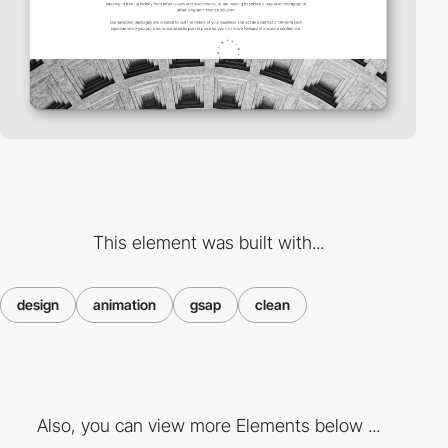
This element was built with...
design
animation
gsap
clean
Also, you can view more Elements below ...