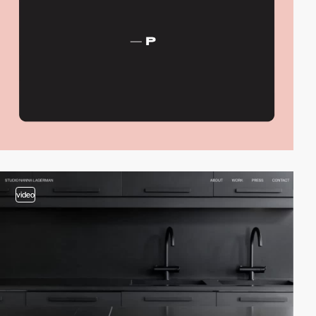
video