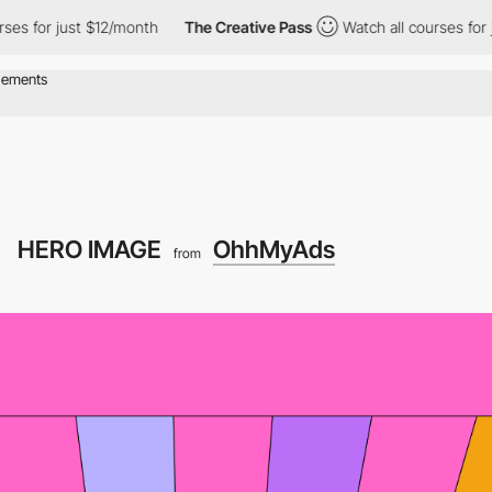
or just $12/month
The Creative Pass
Watch all courses for just $
HERO IMAGE
OhhMyAds
from