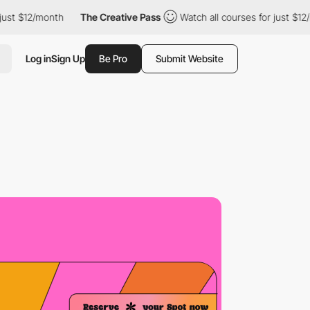
12/month
The Creative Pass
Watch all courses for just $12/month
Log in
Sign Up
Be Pro
Submit Website