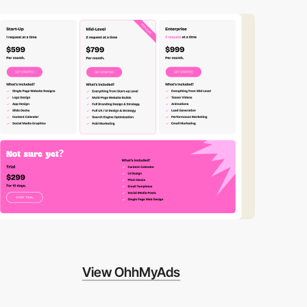
View OhhMyAds