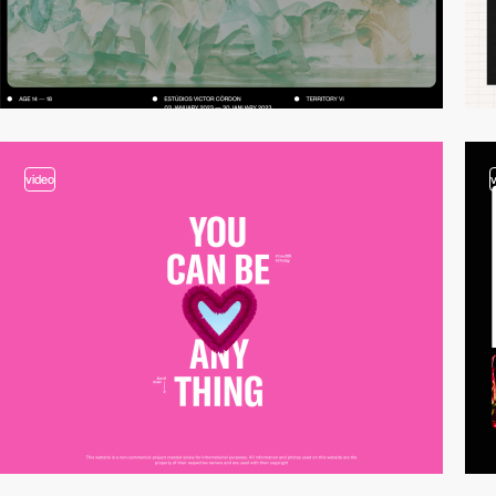
video