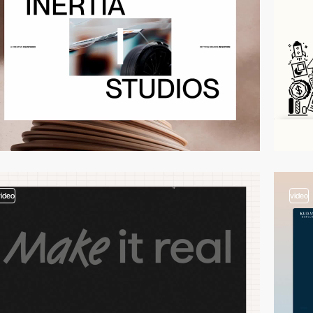
video
video