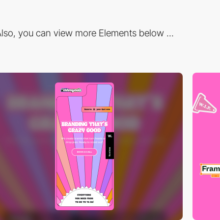
lso, you can view more Elements below ...