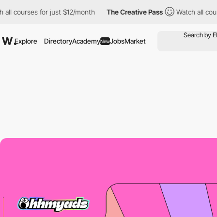
ourses for just $12/month
The Creative Pass
Watch all courses f
Explore
Directory
Academy
Jobs
Market
New