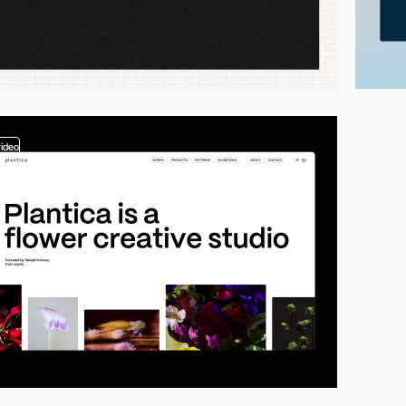
video