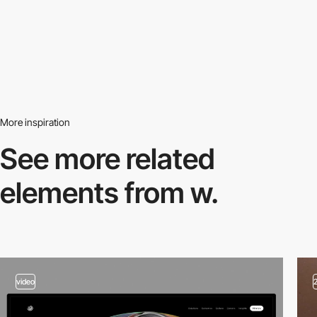
More inspiration
See more related
elements from w.
video