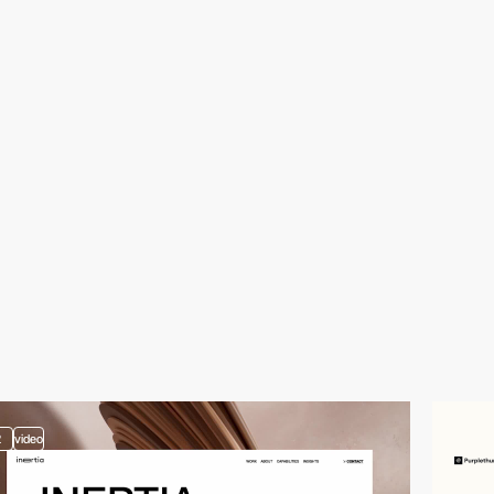
2
video