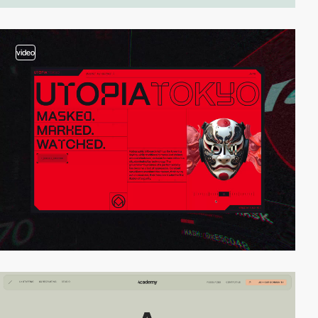
video