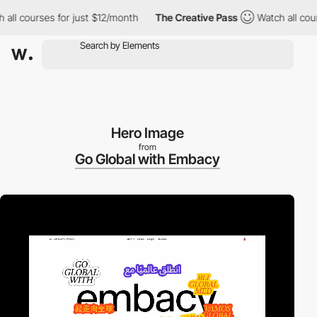
courses for just $12/month
The Creative Pass
Watch all courses 
Hero Image
from
Go Global with Embacy