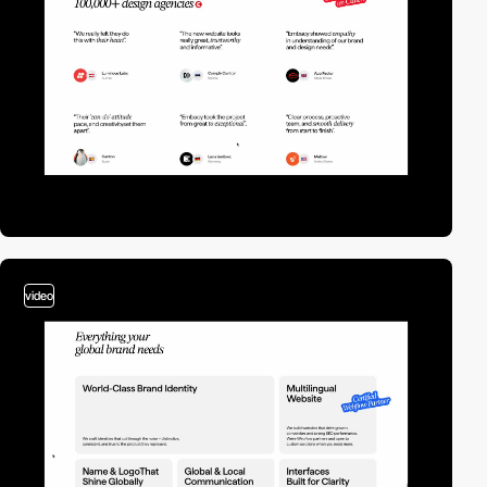
video