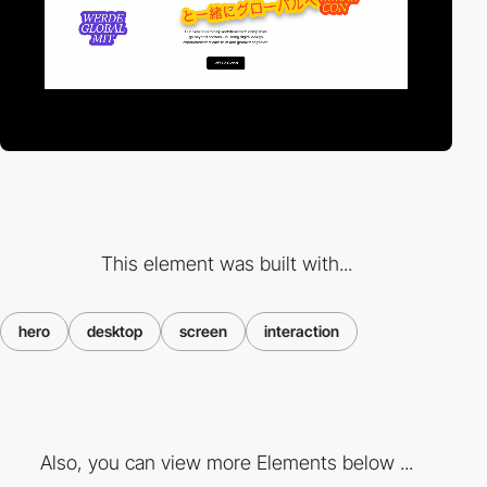
This element was built with...
hero
desktop
screen
interaction
Also, you can view more Elements below ...