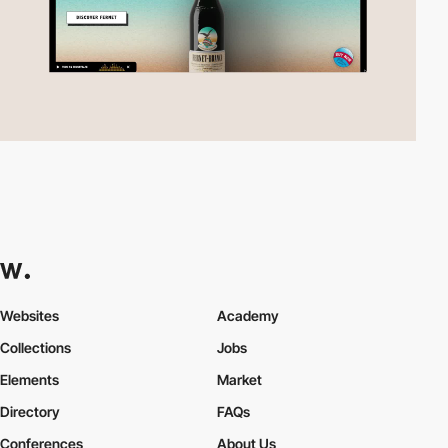
Websites
Academy
Collections
Jobs
Elements
Market
Directory
FAQs
Conferences
About Us