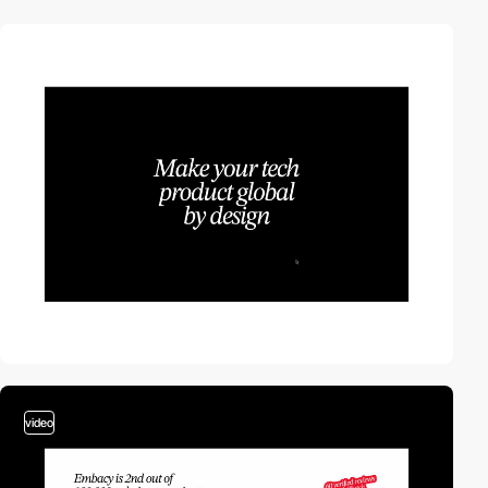
video
video