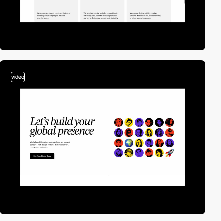
video