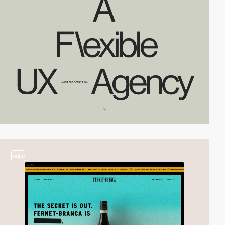
video