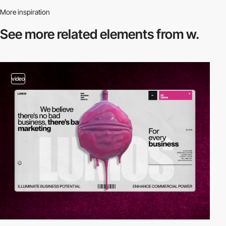
More inspiration
See more related
elements from w.
video