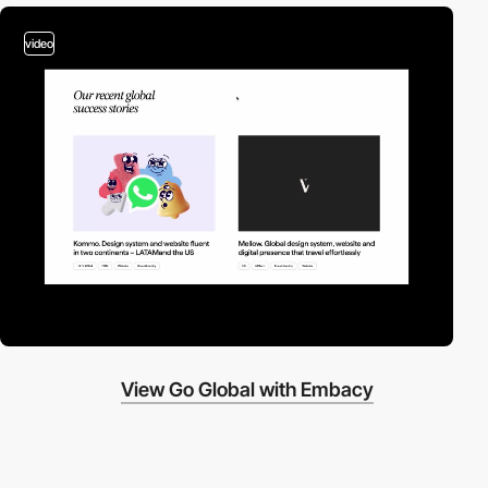
video
View Go Global with Embacy