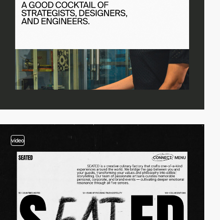
video