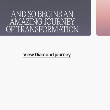
View Diamond journey