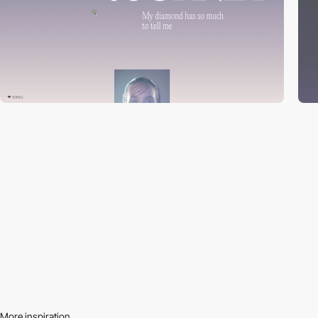
More inspiration