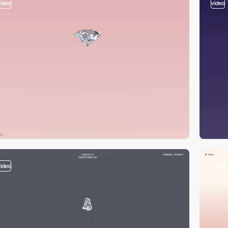
video
video
video
video