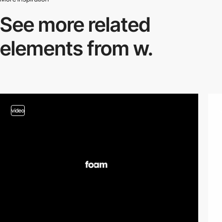
See more related
elements from w.
video