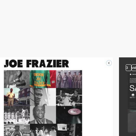
video
3
vi