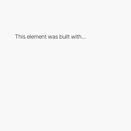
This element was built with...