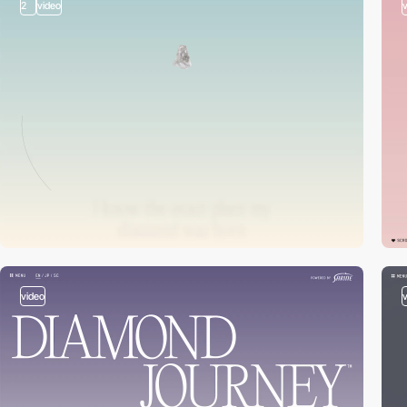
2
video
video