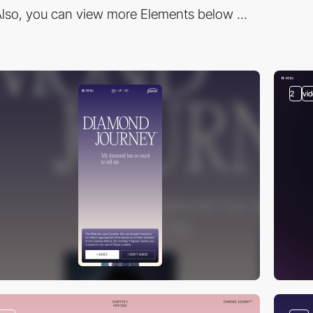
lso, you can view more Elements below ...
2
vi