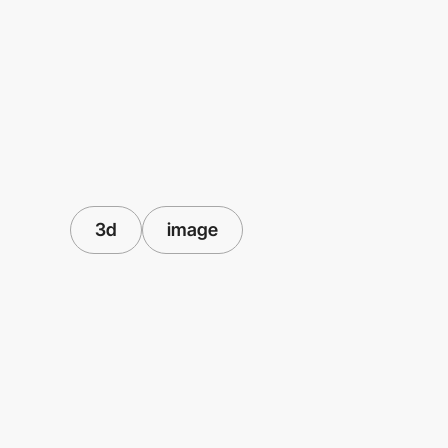
3d
image